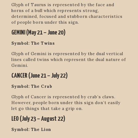
Glyph of Taurus is represented by the face and
horns of a bull which represents strong,
determined, focused and stubborn characteristics
of people born under this sign.
GEMINI (
May 21 – June 20
)
Symbol: The Twins
Glyph of Gemini is represented by the dual vertical
lines called twins which represent the dual nature of
Gemini.
CANCER (
June 21 – July 22)
Symbol: The Crab
Glyph of Cancer is represented by crab’s claws.
However,
people born under this sign don’t easily
let go things that take a grip on.
LEO (
July 23 – August 22
)
Symbol: The Lion