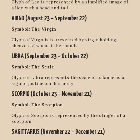
Glyph of Leo is represented by a simplified image of
a lion with a head and tail.
VIRGO (
August 23 – September 22
)
Symbol: The Virgin
Glyph of Virgo is represented by virgin holding
sheaves of wheat in her hands.
LIBRA (
September 23 – October 22
)
Symbol: The Scale
Glyph of Libra represents the scale of balance as a
sign of justice and harmony.
SCORPIO (
October 23 – November 21
)
Symbol: The Scorpion
Glyph of Scorpio is represented by the stinger of a
scorpion
SAGITTARIUS (
November 22 – December 21
)