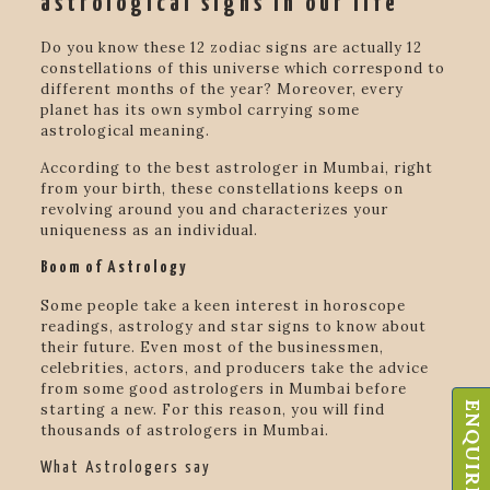
astrological signs in our life
Do you know these 12 zodiac signs are actually 12
constellations of this universe which correspond to
different months of the year? Moreover, every
planet has its own symbol carrying some
astrological meaning.
According to the
best astrologer in Mumbai
, right
from your birth, these constellations keeps on
revolving around you and characterizes your
uniqueness as an individual.
Boom of Astrology
Some people take a keen interest in horoscope
readings, astrology and star signs to know about
their future. Even most of the businessmen,
celebrities, actors, and producers take the advice
from
some good astrologers in Mumbai before
ENQUIRE NOW
starting a new. For this reason, you will find
thousands of astrologers in Mumbai.
What Astrologers say