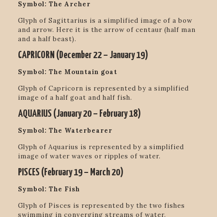
Symbol: The Archer
Glyph of Sagittarius is a simplified image of a bow
and arrow. Here it is the arrow of centaur (half man
and a half beast).
CAPRICORN (
December 22 – January 19
)
Symbol: The Mountain goat
Glyph of Capricorn is represented by a simplified
image of a half goat and half fish.
AQUARIUS (
January 20 – February 18
)
Symbol: The Waterbearer
Glyph of Aquarius is represented by a simplified
image of water waves or ripples of water.
PISCES (
February 19 – March 20
)
Symbol: The Fish
Glyph of Pisces is represented by the two fishes
swimming in converging streams of water.