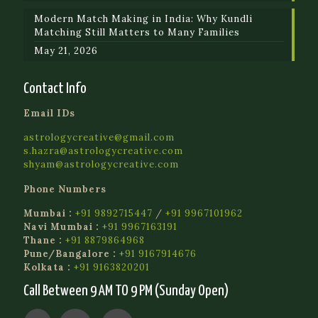
Modern Match Making in India: Why Kundli
Matching Still Matters to Many Families
May 21, 2026
Contact Info
Email IDs
astrologycreative@gmail.com
s.hazra@astrologycreative.com
shyam@astrologycreative.com
Phone Numbers
Mumbai :
+91 9892715447
/
+91 9967101962
Navi Mumbai :
+91 9967163191
Thane :
+91 8879864968
Pune/Bangalore :
+91 9167914676
Kolkata :
+91 9163820201
Call Between 9 AM TO 9 PM (Sunday Open)