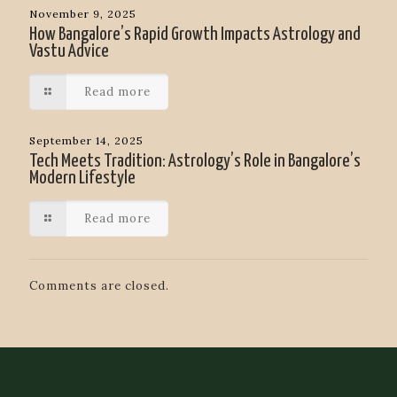
November 9, 2025
How Bangalore’s Rapid Growth Impacts Astrology and
Vastu Advice
Read more
September 14, 2025
Tech Meets Tradition: Astrology’s Role in Bangalore’s
Modern Lifestyle
Read more
Comments are closed.