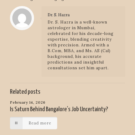
Dr. S. Hazra
Dr. S. Hazra is a well-known
astrologer in Mumbai,
celebrated for his decade-long
expertise, blending creativity
with precision. Armed with a
B.Com, MBA, and Ms. AS (Cal)
background, his accurate
predictions and insightful
consultations set him apart.
Related posts
February 14, 2026
Is Saturn Behind Bangalore’s Job Uncertainty?
Read more