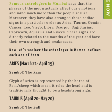
Famous astrologers in Mumbai
says that
the
phases of the moon actually affect our emotions
and mind much more than the people realize.
Moreover, they have also arranged these zodiac
signs in a particular order as
Aries, Taurus, Gemini,
Cancer, Leo, Virgo, Libra, Scorpio, Sagittarius,
Capricorn, Aquarius and Pisces. These signs are
directly related to the months of the year and have
their own strength and weaknesses.
Now let’s see how the astrologer in Mumbai defines
each one of them.
ARIES (March 21- April 19)
Symbol: The Ram
Glyph of Aries is represented by the horns of
Ram/sheep which mean it rules the head and is
traditionally thought to be a headstrong sign
.
TAURUS (April 20- May 20)
Symbol: The Bull