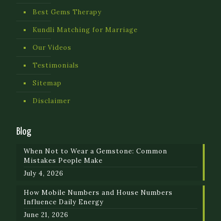
Best Gems Therapy
Kundli Matching for Marriage
Our Videos
Testimonials
Sitemap
Disclaimer
Blog
When Not to Wear a Gemstone: Common
Mistakes People Make
July 4, 2026
How Mobile Numbers and House Numbers
Influence Daily Energy
June 21, 2026