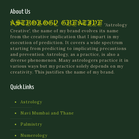
About Us
'Astrology
Creative', the name of my brand evolves its name
from the creative implication that I impart in my
execution of prediction. It covers a wide spectrum
starting from predicting to implicating precautions
and prevention. Astrology, as a practice, is also a
diverse phenomenon. Many astrologers practice it in
various ways but my practice solely depends on my
creativity. This justifies the name of my brand.
Quick Links
Astrology
Navi Mumbai and Thane
Palmistry
Numerology