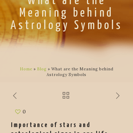
What are the
Meaning behind
Astrology Symbols
Home
»
Blog
»
What are the Meaning behind
Astrology Symbols
0
Importance of stars and