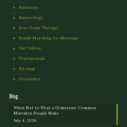
Palmistry
Numerology
Best Gems Therapy
Kundli Matching for Marriage
Our Videos
Testimonials
Sitemap
Disclaimer
Blog
When Not to Wear a Gemstone: Common
Mistakes People Make
July 4, 2026