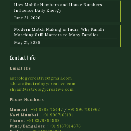
How Mobile Numbers and House Numbers
Influence Daily Energy
June 21, 2026
Modern Match Making in India: Why Kundli
Matching Still Matters to Many Families
May 21, 2026
Contact Info
Email IDs
astrologycreative@gmail.com
s.hazra@astrologycreative.com
shyam@astrologycreative.com
Phone Numbers
Mumbai :
+91 9892715447
/
+91 9967101962
Navi Mumbai :
+91 9967163191
Thane :
+91 8879864968
Pune/Bangalore :
+91 9167914676