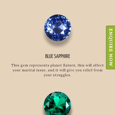
ENQUIRE NOW
BLUE SAPPHIRE
This gem represents planet Saturn, this will affect
your marital issue, and it will give you relief from
your struggles.