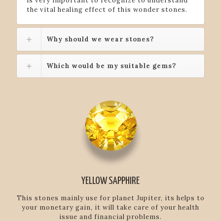
is very important to recognize to understand
the vital healing effect of this wonder stones.
Why should we wear stones?
Which would be my suitable gems?
YELLOW SAPPHIRE
This stones mainly use for planet Jupiter, its helps to
your monetary gain, it will take care of your health
issue and financial problems.