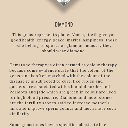
DIAMOND
This gems represents planet Venus, it will give you
good health, energy, peace, marital happiness, those
who belong to sports or glamour industry they
should wear diamond.
Gemstone therapy is often termed as colour therapy
because some evidence state that the colour of the
gemstone is often matched with the colour of the
disease it is subjected to cure. like rubies and
garnets are associated with a blood disorder and
Peridots and jade which are green in colour are used
for high blood pressure, Diamond and moonstones
are the fertility stones said to increase mother’s
milk and improve sperm counts and much more such
similarity.
Some gemstones have a specific substitute like