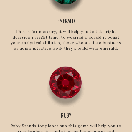
EMERALD
This is for mercury, it will help you to take right
decision in right time, to wearing emerald it boast
your analytical abilities, those who are into business
or administrative work they should wear emerald.
RUBY
Ruby Stands for planet sun this gems will help you to
your leadership, and give you fame, power and