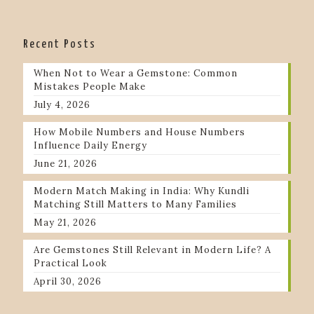
Recent Posts
When Not to Wear a Gemstone: Common
Mistakes People Make
July 4, 2026
How Mobile Numbers and House Numbers
Influence Daily Energy
June 21, 2026
Modern Match Making in India: Why Kundli
Matching Still Matters to Many Families
May 21, 2026
Are Gemstones Still Relevant in Modern Life? A
Practical Look
April 30, 2026