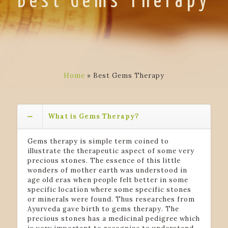
Best Gems Therapy
Home
»
Best Gems Therapy
What is Gems Therapy?
Gems therapy is simple term coined to
illustrate the therapeutic aspect of some very
precious stones. The essence of this little
wonders of mother earth was understood in
age old eras when people felt better in some
specific location where some specific stones
or minerals were found. Thus researches from
Ayurveda gave birth to gems therapy. The
precious stones has a medicinal pedigree which