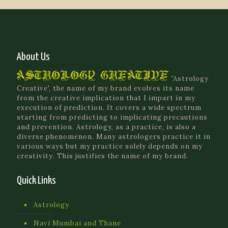
About Us
'Astrology
Creative', the name of my brand evolves its name
from the creative implication that I impart in my
execution of prediction. It covers a wide spectrum
starting from predicting to implicating precautions
and prevention. Astrology, as a practice, is also a
diverse phenomenon. Many astrologers practice it in
various ways but my practice solely depends on my
creativity. This justifies the name of my brand.
Quick Links
Astrology
Navi Mumbai and Thane