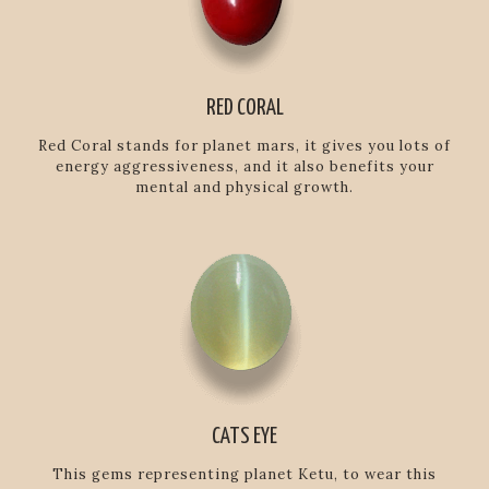
RED CORAL
Red Coral stands for planet mars, it gives you lots of
energy aggressiveness, and it also benefits your
mental and physical growth.
CATS EYE
This gems representing planet Ketu, to wear this