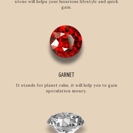
stone will helps your luxurious lifestyle and quick
gain.
GARNET
It stands for planet rahu, it will help you to gain
speculation money.