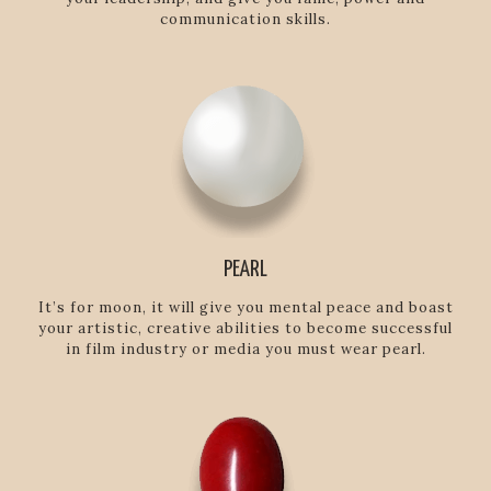
communication skills.
PEARL
It’s for moon, it will give you mental peace and boast
your artistic, creative abilities to become successful
in film industry or media you must wear pearl.