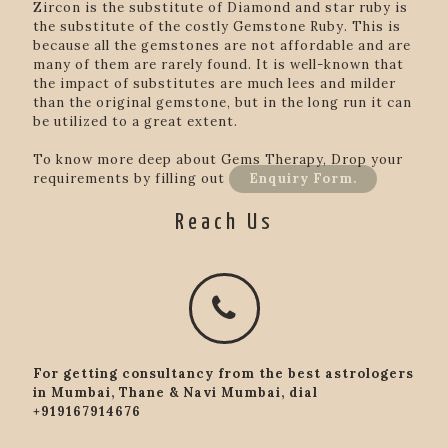
Zircon is the substitute of Diamond and star ruby is
the substitute of the costly Gemstone Ruby. This is
because all the gemstones are not affordable and are
many of them are rarely found. It is well-known that
the impact of substitutes are much lees and milder
than the original gemstone, but in the long run it can
be utilized to a great extent.
To know more deep about Gems Therapy, Drop your
requirements by filling out
Enquiry Form.
Reach Us
For getting consultancy from the best astrologers
in Mumbai, Thane & Navi Mumbai, dial
+919167914676