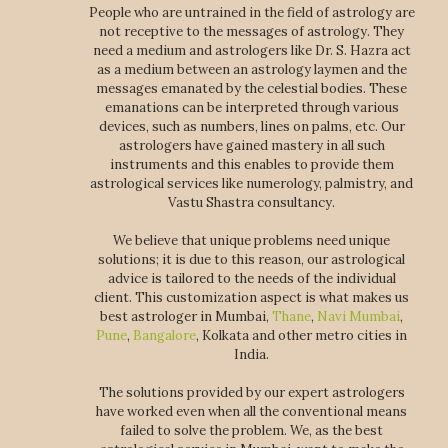
People who are untrained in the field of astrology are
not receptive to the messages of astrology. They
need a medium and astrologers like Dr. S. Hazra act
as a medium between an astrology laymen and the
messages emanated by the celestial bodies. These
emanations can be interpreted through various
devices, such as numbers, lines on palms, etc. Our
astrologers have gained mastery in all such
instruments and this enables to provide them
astrological services like numerology, palmistry, and
Vastu Shastra consultancy.
We believe that unique problems need unique
solutions; it is due to this reason, our astrological
advice is tailored to the needs of the individual
client. This customization aspect is what makes us
best astrologer in Mumbai,
Thane
,
Navi Mumbai
,
Pune
,
Bangalore
, Kolkata and other metro cities in
India.
The solutions provided by our expert astrologers
have worked even when all the conventional means
failed to solve the problem. We, as the best