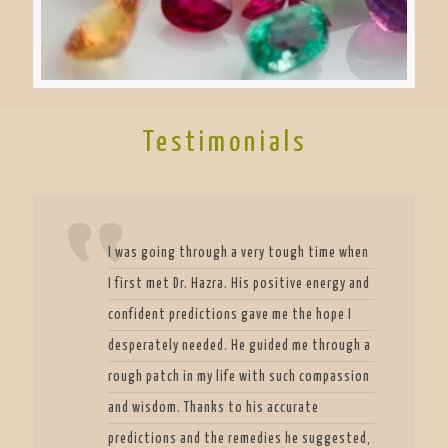
Testimonials
I was going through a very tough time when
I first met Dr. Hazra. His positive energy and
confident predictions gave me the hope I
desperately needed. He guided me through a
rough patch in my life with such compassion
and wisdom. Thanks to his accurate
predictions and the remedies he suggested,