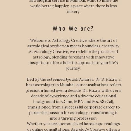
astrological service in Mumbai, want to make the
world better; happier; a place where there is less
misery.
Who We are?
Welcome to Astrology Creative, where the art of
astrological prediction meets boundless creativity.
At Astrology Creative, we redefine the practice of
astrology, blending foresight with innovative
insights to offer a holistic approach to your life's
journey.
Led by the esteemed Jyotish Acharya, Dr. S. Hazra, a
best astrologer in Mumbai, our consultations reflect
precision honed over a decade. Dr. Hazra, with over a
decade of experience and a diverse educational
background in B.Com, MBA, and Ms. AS (Cal),
transitioned from a successful corporate career to
pursue his passion for astrology, transforming it
into a thriving profession.
Whether you seek personalized horoscope readings
or online consultations, Astrology Creative offers a