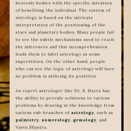
heavenly bodies with the specific intention
of benefiting the individual. The system of
astrology is based on the intricate
interpretation of the positioning of the
stars and planetary bodies. Many people fail
to see the subtle mechanisms used to reach
the inferences and this incomprehension
leads them to label astrology as some
superstition. On the other hand, people
who can see the logic of astrology will have
no problem in utilizing its positives.
An expert astrologer like Dr. S. Hazra has
the ability to provide solutions to various
problems by drawing in the knowledge from
various sub-branches of
astrology
, such as
palmistry
,
numerology
,
gemology
, and
Vastu Shastra.