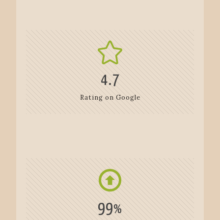
4.7
Rating on Google
99
%