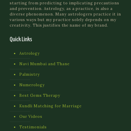
starting from predicting to implicating precautions
and prevention. Astrology, as a practice, is also a
diverse phenomenon. Many astrologers practice it in
various ways but my practice solely depends on my
creativity. This justifies the name of my brand.
Quick Links
Astrology
Navi Mumbai and Thane
Palmistry
Numerology
Best Gems Therapy
Kundli Matching for Marriage
Our Videos
Testimonials