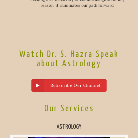
reason, it illuminates our path forward.
Watch Dr. S. Hazra Speak
about Astrology
Subscribe Our Channel
Our Services
ASTROLOGY