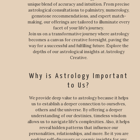
unique blend of accuracy and intuition. From precise
astrological consultations to palmistry, numerology,
gemstone recommendations, and expert match-
making, our offerings are tailored to illuminate every
facet of your life's journey.
Join us on a transformative journey where astrology
becomes a canvas for creative foresight, paving the
way for a successful and fulfilling future. Explore the
depths of our astrological insights at Astrology
Creative.
Why is Astrology Important
to Us?
We provide deep value to astrology because it helps
us to establish a deeper connection to ourselves,
others and the universe. By offering a deeper
understanding of our destinies, timeless wisdom
allows us to navigate life's complexities. Also, it helps
reveal hidden patterns that influence our
personalities, relationships, and more. Be it you are
seeking self-discovery or cosmic insights for any