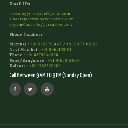
Email IDs
astrologycreative@gmail.com
s.hazra@astrologycreative.com
shyam@astrologycreative.com
Phone Numbers
Mumbai :
+91 9892715447
/
+91 9967101962
Navi Mumbai :
+91 9967163191
Thane :
+91 8879864968
Pune/Bangalore :
+91 9167914676
Kolkata :
+91 9163820201
Call Between 9 AM TO 9 PM (Sunday Open)