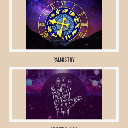
PALMISTRY