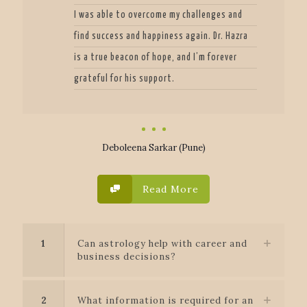
I was able to overcome my challenges and
find success and happiness again. Dr. Hazra
is a true beacon of hope, and I’m forever
grateful for his support.
Deboleena Sarkar (Pune)
Read More
1
Can astrology help with career and
business decisions?
2
What information is required for an