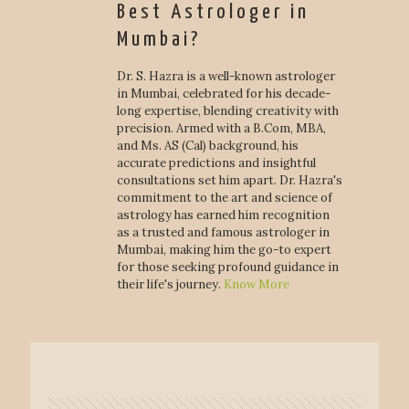
Best Astrologer in
Mumbai?
Dr. S. Hazra is a well-known astrologer
in Mumbai, celebrated for his decade-
long expertise, blending creativity with
precision. Armed with a B.Com, MBA,
and Ms. AS (Cal) background, his
accurate predictions and insightful
consultations set him apart. Dr. Hazra's
commitment to the art and science of
astrology has earned him recognition
as a trusted and famous astrologer in
Mumbai, making him the go-to expert
for those seeking profound guidance in
their life's journey.
Know More