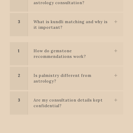
astrology consultation?
3
What is kundli matching and why is
it important?
1
How do gemstone
recommendations work?
2
Is palmistry different from
astrology?
3
Are my consultation details kept
confidential?