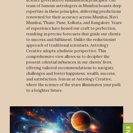
science governed by fundamental principles. Our
team of famous astrologers in Mumbai boasts deep
expertise in these principles, delivering predictions
renowned for their accuracy across Mumbai, Navi
Mumbai, Thane, Pune, Kolkata, and Bangalore. Years
of experience have honed our craft to perfection,
resulting in precise forecasts that guide our clients
to success and fulfilment. Unlike the reductionist
approach of traditional scientists, Astrology
Creative adopts a holistic perspective. This
comprehensive view allows us to decipher the
present celestial influences in our clients' lives,
offering tailored recommendations to navigate
challenges and foster happiness, wealth, success,
and satisfaction. Join us at Astrology Creative,
where the science of the stars illuminates your path
to a brighter future.