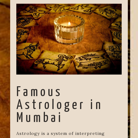
Famous
Astrologer in
Mumbai
Astrology is a system of interpreting