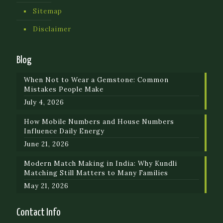
Sitemap
Disclaimer
Blog
When Not to Wear a Gemstone: Common
Mistakes People Make
July 4, 2026
How Mobile Numbers and House Numbers
Influence Daily Energy
June 21, 2026
Modern Match Making in India: Why Kundli
Matching Still Matters to Many Families
May 21, 2026
Contact Info