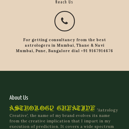
Reach Us
For getting consultancy from the best
astrologers in Mumbai, Thane & Navi
Mumbai, Pune, Bangalore dial +91 9167914676
About Us
'Astrology
Creative', the name of my brand evolves its name
from the creative implication that I impart in my
execution of prediction. It covers a wide spectrum