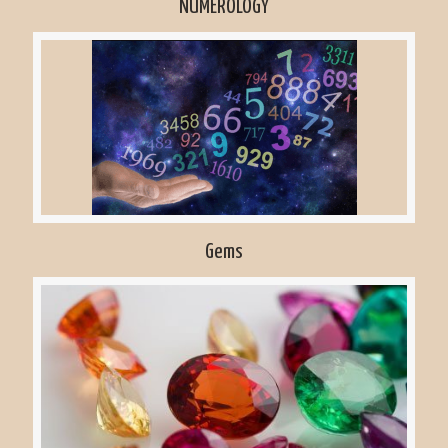
NUMEROLOGY
Gems