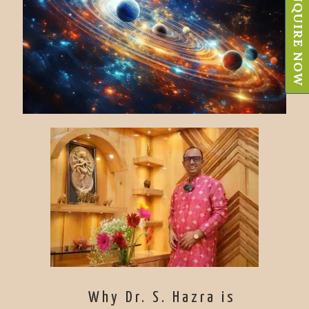
ENQUIRE NOW
Why Dr. S. Hazra is