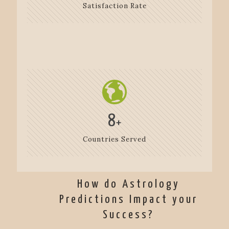
Satisfaction Rate
8
+
Countries Served
How do Astrology
Predictions Impact your
Success?