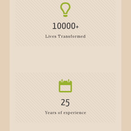
10000
+
Lives Transformed
25
Years of experience