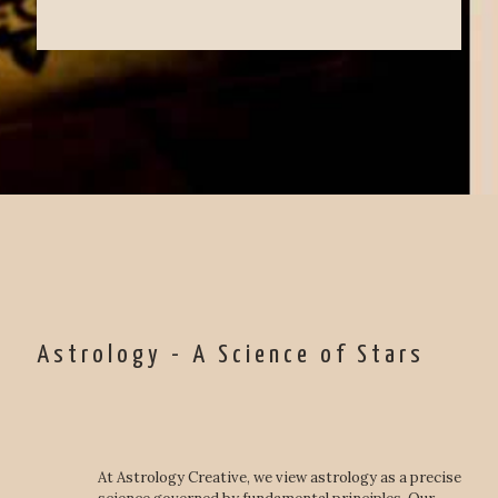
Astrology - A Science of Stars
At Astrology Creative, we view astrology as a precise