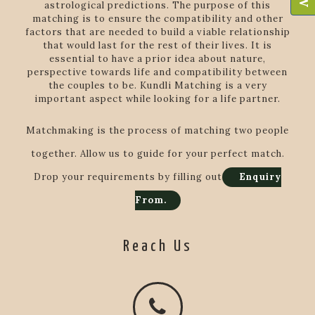
astrological predictions. The purpose of this
matching is to ensure the compatibility and other
factors that are needed to build a viable relationship
that would last for the rest of their lives. It is
essential to have a prior idea about nature,
perspective towards life and compatibility between
the couples to be. Kundli Matching is a very
important aspect while looking for a life partner.
Matchmaking is the process of matching two people
together. Allow us to guide for your perfect match.
Drop your requirements by filling out
Enquiry
From.
Reach Us