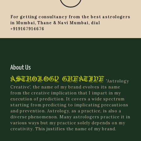
For getting consultancy from the best astrologers
in Mumbai, Thane & Navi Mumbai, dial
+919167914676
About Us
'Astrology
Creative', the name of my brand evolves its name
from the creative implication that I impart in my
execution of prediction. It covers a wide spectrum
starting from predicting to implicating precautions
and prevention. Astrology, as a practice, is also a
diverse phenomenon. Many astrologers practice it in
various ways but my practice solely depends on my
creativity. This justifies the name of my brand.