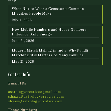
When Not to Wear a Gemstone: Common
Mistakes People Make
July 4, 2026
How Mobile Numbers and House Numbers
Influence Daily Energy
June 21, 2026
Modern Match Making in India: Why Kundli
Matching Still Matters to Many Families
May 21, 2026
Contact Info
Email IDs
astrologycreative@gmail.com
s.hazra@astrologycreative.com
shyam@astrologycreative.com
Phone Numbers