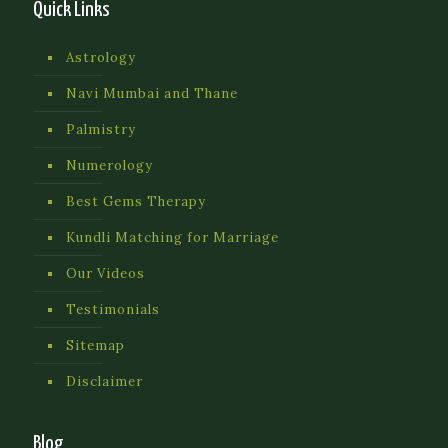
Quick Links
Astrology
Navi Mumbai and Thane
Palmistry
Numerology
Best Gems Therapy
Kundli Matching for Marriage
Our Videos
Testimonials
Sitemap
Disclaimer
Blog