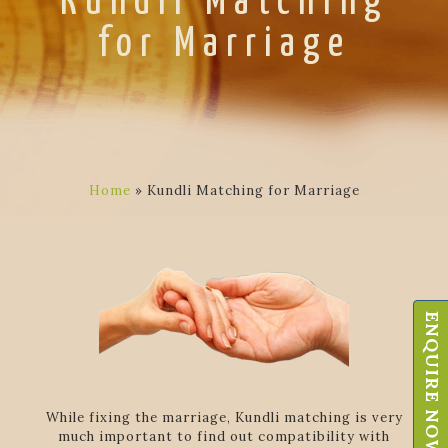
Kundli Matching
for Marriage
Home
»
Kundli Matching for Marriage
ENQUIRE NOW
While fixing the marriage, Kundli matching is very
much important to find out compatibility with