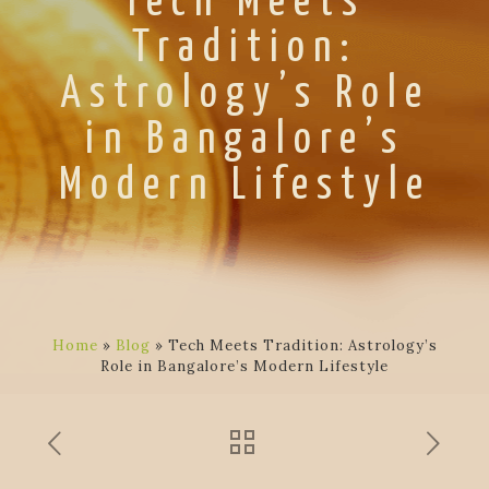
Tech Meets
Tradition:
Astrology’s Role
in Bangalore’s
Modern Lifestyle
Home
»
Blog
»
Tech Meets Tradition: Astrology’s
Role in Bangalore’s Modern Lifestyle