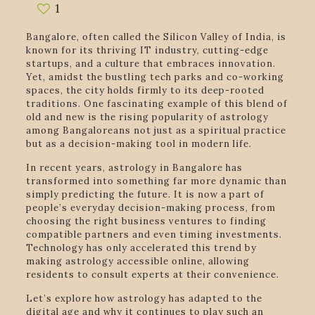
1
Bangalore, often called the Silicon Valley of India, is
known for its thriving IT industry, cutting-edge
startups, and a culture that embraces innovation.
Yet, amidst the bustling tech parks and co-working
spaces, the city holds firmly to its deep-rooted
traditions. One fascinating example of this blend of
old and new is the rising popularity of astrology
among Bangaloreans not just as a spiritual practice
but as a decision-making tool in modern life.
In recent years, astrology in Bangalore has
transformed into something far more dynamic than
simply predicting the future. It is now a part of
people’s everyday decision-making process, from
choosing the right business ventures to finding
compatible partners and even timing investments.
Technology has only accelerated this trend by
making astrology accessible online, allowing
residents to consult experts at their convenience.
Let’s explore how astrology has adapted to the
digital age and why it continues to play such an