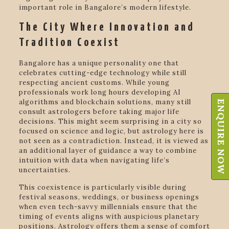
important role in Bangalore’s modern lifestyle.
The City Where Innovation and
Tradition Coexist
Bangalore has a unique personality one that
celebrates cutting-edge technology while still
respecting ancient customs. While young
professionals work long hours developing AI
algorithms and blockchain solutions, many still
ENQUIRE NOW
consult astrologers before taking major life
decisions. This might seem surprising in a city so
focused on science and logic, but astrology here is
not seen as a contradiction. Instead, it is viewed as
an additional layer of guidance a way to combine
intuition with data when navigating life’s
uncertainties.
This coexistence is particularly visible during
festival seasons, weddings, or business openings
when even tech-savvy millennials ensure that the
timing of events aligns with auspicious planetary
positions. Astrology offers them a sense of comfort