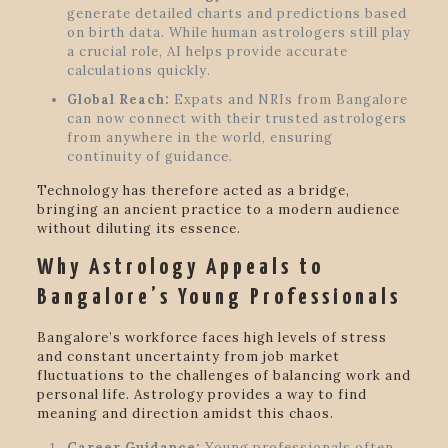
generate detailed charts and predictions based
on birth data. While human astrologers still play
a crucial role, AI helps provide accurate
calculations quickly.
Global Reach:
Expats and NRIs from Bangalore
can now connect with their trusted astrologers
from anywhere in the world, ensuring
continuity of guidance.
Technology has therefore acted as a bridge,
bringing an ancient practice to a modern audience
without diluting its essence.
Why Astrology Appeals to
Bangalore’s Young Professionals
Bangalore’s workforce faces high levels of stress
and constant uncertainty from job market
fluctuations to the challenges of balancing work and
personal life. Astrology provides a way to find
meaning and direction amidst this chaos.
Career Guidance:
Young professionals often