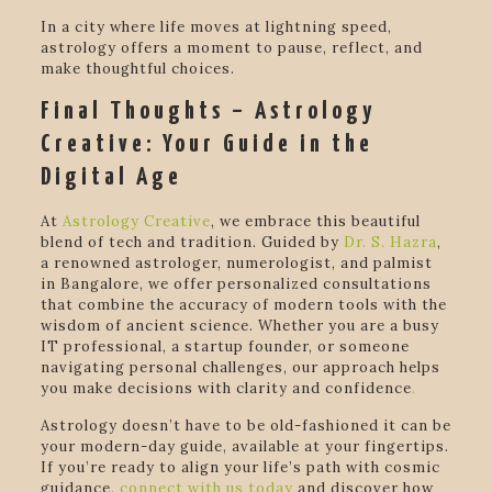
In a city where life moves at lightning speed,
astrology offers a moment to pause, reflect, and
make thoughtful choices.
Final Thoughts – Astrology
Creative: Your Guide in the
Digital Age
At
Astrology Creative
, we embrace this beautiful
blend of tech and tradition. Guided by
Dr. S. Hazra
,
a renowned astrologer, numerologist, and palmist
in Bangalore, we offer personalized consultations
that combine the accuracy of modern tools with the
wisdom of ancient science. Whether you are a busy
IT professional, a startup founder, or someone
navigating personal challenges, our approach helps
you make decisions with clarity and confidence
.
Astrology doesn’t have to be old-fashioned it can be
your modern-day guide, available at your fingertips.
If you’re ready to align your life’s path with cosmic
guidance,
connect with us today
and discover how