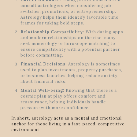
consult astrologers when considering job
switches, promotions, or entrepreneurship.
Astrology helps them identify favorable time
frames for taking bold steps.
Relationship Compatibility:
With dating apps
and modern relationships on the rise, many
seek numerology or horoscope matching to
ensure compatibility with a potential partner
before committing.
Financial Decisions:
Astrology is sometimes
used to plan investments, property purchases,
or business launches, helping reduce anxiety
about financial risks.
Mental Well-being:
Knowing that there is a
cosmic plan at play offers comfort and
reassurance, helping individuals handle
pressure with more confidence.
In short, astrology acts as a mental and emotional
anchor for those living in a fast-paced, competitive
environment.