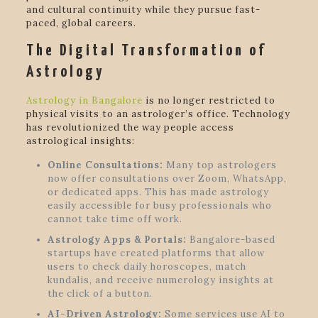
and cultural continuity while they pursue fast-
paced, global careers.
The Digital Transformation of
Astrology
Astrology in Bangalore
is no longer restricted to
physical visits to an astrologer’s office. Technology
has revolutionized the way people access
astrological insights:
Online Consultations:
Many top astrologers
now offer consultations over Zoom, WhatsApp,
or dedicated apps. This has made astrology
easily accessible for busy professionals who
cannot take time off work.
Astrology Apps & Portals:
Bangalore-based
startups have created platforms that allow
users to check daily horoscopes, match
kundalis, and receive numerology insights at
the click of a button.
AI-Driven Astrology:
Some services use AI to