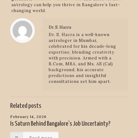
astrology can help you thrive in Bangalore’s fast-
changing world.
Dr. S. Hazra
Dr. S. Hazra is a well-known
astrologer in Mumbai,
celebrated for his decade-long
expertise, blending creativity
with precision. Armed with a
B.Com, MBA, and Ms. AS (Cal)
background, his accurate
predictions and insightful
consultations set him apart.
Related posts
February 14, 2026
Is Saturn Behind Bangalore’s Job Uncertainty?
Read more