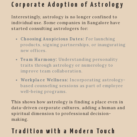
Corporate Adoption of Astrology
Interestingly, astrology is no longer confined to
individual use. Some companies in Bangalore have
started consulting astrologers for:
Choosing Auspicious Dates:
For launching
products, signing partnerships, or inaugurating
new offices.
Team Harmony:
Understanding personality
traits through astrology or numerology to
improve team collaboration.
Workplace Wellness:
Incorporating astrology-
based counseling sessions as part of employee
well-being programs.
This shows how astrology is finding a place even in
data-driven corporate cultures, adding a human and
spiritual dimension to professional decision-
making.
Tradition with a Modern Touch