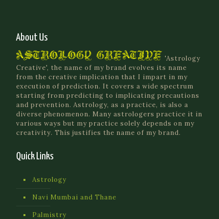
About Us
'Astrology
Creative', the name of my brand evolves its name
from the creative implication that I impart in my
execution of prediction. It covers a wide spectrum
starting from predicting to implicating precautions
and prevention. Astrology, as a practice, is also a
diverse phenomenon. Many astrologers practice it in
various ways but my practice solely depends on my
creativity. This justifies the name of my brand.
Quick Links
Astrology
Navi Mumbai and Thane
Palmistry