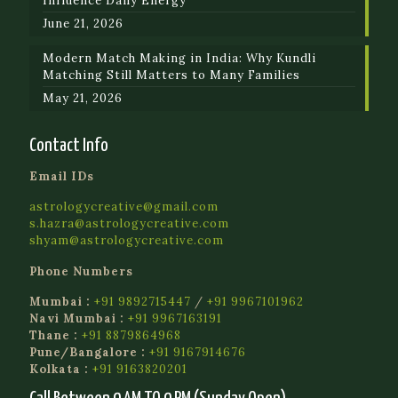
Influence Daily Energy
June 21, 2026
Modern Match Making in India: Why Kundli
Matching Still Matters to Many Families
May 21, 2026
Contact Info
Email IDs
astrologycreative@gmail.com
s.hazra@astrologycreative.com
shyam@astrologycreative.com
Phone Numbers
Mumbai :
+91 9892715447
/
+91 9967101962
Navi Mumbai :
+91 9967163191
Thane :
+91 8879864968
Pune/Bangalore :
+91 9167914676
Kolkata :
+91 9163820201