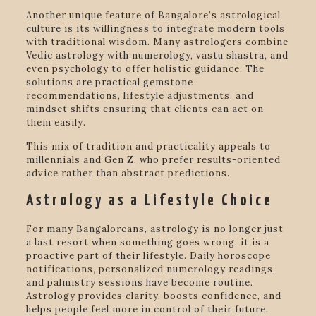
Another unique feature of Bangalore’s astrological
culture is its willingness to integrate modern tools
with traditional wisdom. Many astrologers combine
Vedic astrology with numerology, vastu shastra, and
even psychology to offer holistic guidance. The
solutions are practical gemstone
recommendations, lifestyle adjustments, and
mindset shifts ensuring that clients can act on
them easily.
This mix of tradition and practicality appeals to
millennials and Gen Z, who prefer results-oriented
advice rather than abstract predictions.
Astrology as a Lifestyle Choice
For many Bangaloreans, astrology is no longer just
a last resort when something goes wrong, it is a
proactive part of their lifestyle. Daily horoscope
notifications, personalized numerology readings,
and palmistry sessions have become routine.
Astrology provides clarity, boosts confidence, and
helps people feel more in control of their future.