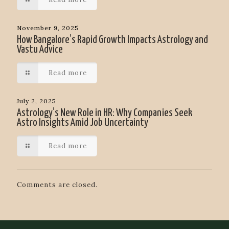
November 9, 2025
How Bangalore’s Rapid Growth Impacts Astrology and
Vastu Advice
Read more
July 2, 2025
Astrology’s New Role in HR: Why Companies Seek
Astro Insights Amid Job Uncertainty
Read more
Comments are closed.