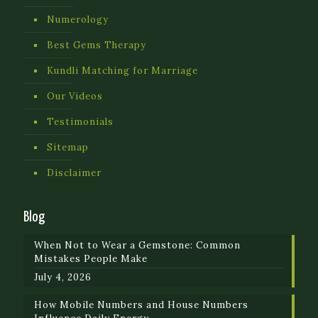
Numerology
Best Gems Therapy
Kundli Matching for Marriage
Our Videos
Testimonials
Sitemap
Disclaimer
Blog
When Not to Wear a Gemstone: Common
Mistakes People Make
July 4, 2026
How Mobile Numbers and House Numbers