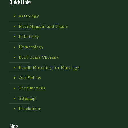
Quick Links
Astrology
Navi Mumbai and Thane
Palmistry
Numerology
Best Gems Therapy
Kundli Matching for Marriage
Our Videos
Testimonials
Sitemap
Disclaimer
Blog