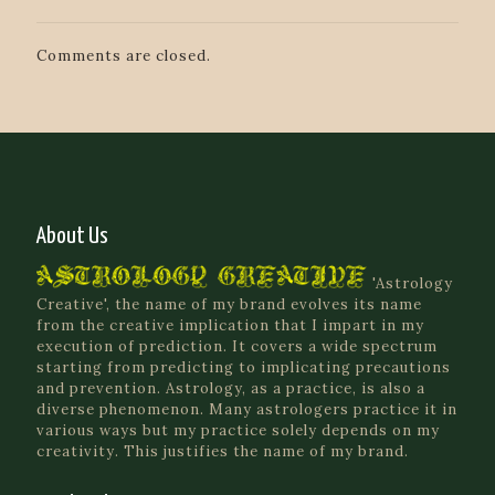
Comments are closed.
About Us
'Astrology
Creative', the name of my brand evolves its name
from the creative implication that I impart in my
execution of prediction. It covers a wide spectrum
starting from predicting to implicating precautions
and prevention. Astrology, as a practice, is also a
diverse phenomenon. Many astrologers practice it in
various ways but my practice solely depends on my
creativity. This justifies the name of my brand.