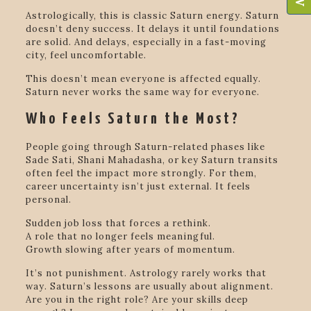
Astrologically, this is classic Saturn energy. Saturn
doesn’t deny success. It delays it until foundations
are solid. And delays, especially in a fast-moving
city, feel uncomfortable.
This doesn’t mean everyone is affected equally.
Saturn never works the same way for everyone.
Who Feels Saturn the Most?
People going through Saturn-related phases like
Sade Sati, Shani Mahadasha, or key Saturn transits
often feel the impact more strongly. For them,
career uncertainty isn’t just external. It feels
personal.
Sudden job loss that forces a rethink.
A role that no longer feels meaningful.
Growth slowing after years of momentum.
It’s not punishment. Astrology rarely works that
way. Saturn’s lessons are usually about alignment.
Are you in the right role? Are your skills deep