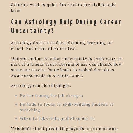
Saturn’s work is quiet. Its results are visible only
later.
Can Astrology Help During Career
Uncertainty?
Astrology doesn’t replace planning, learning, or
effort. But it can offer context.
Understanding whether uncertainty is temporary or
part of a longer restructuring phase can change how
someone reacts. Panic leads to rushed decisions.
Awareness leads to steadier ones.
Astrology can also highlight:
Better timing for job changes
Periods to focus on skill-building instead of
switching
When to take risks and when not to
This isn’t about predicting layoffs or promotions.