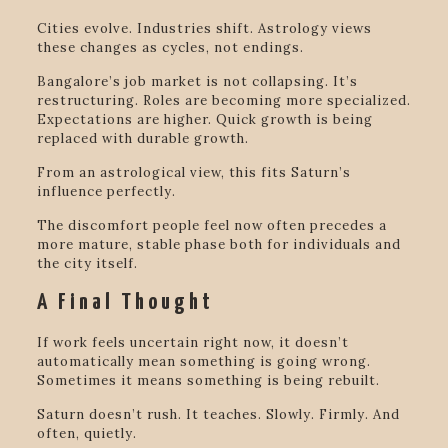
Cities evolve. Industries shift. Astrology views
these changes as cycles, not endings.
Bangalore’s job market is not collapsing. It’s
restructuring. Roles are becoming more specialized.
Expectations are higher. Quick growth is being
replaced with durable growth.
From an astrological view, this fits Saturn’s
influence perfectly.
The discomfort people feel now often precedes a
more mature, stable phase both for individuals and
the city itself.
A Final Thought
If work feels uncertain right now, it doesn’t
automatically mean something is going wrong.
Sometimes it means something is being rebuilt.
Saturn doesn’t rush. It teaches. Slowly. Firmly. And
often, quietly.