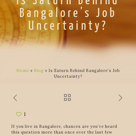
Is Saturn Behind
Bangalore’s Job
Uncertainty?
Home
»
Blog
»
Is Saturn Behind Bangalore’s Job
Uncertainty?
1
If you live in Bangalore, chances are you’ve heard
this question more than once over the last few