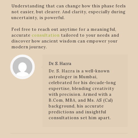
Understanding that can change how this phase feels
not easier, but clearer. And clarity, especially during
uncertainty, is powerful.
Feel free to reach out anytime for a meaningful,
accurate
consultation
tailored to your needs and
discover how ancient wisdom can empower your
modern journey.
Dr. S. Hazra
Dr. S. Hazra is a well-known
astrologer in Mumbai,
celebrated for his decade-long
expertise, blending creativity
with precision. Armed with a
B.Com, MBA, and Ms. AS (Cal)
background, his accurate
predictions and insightful
consultations set him apart.