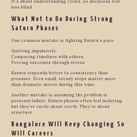
It’s about understanding cycles, so decisions feel
less blind.
What Not to Do During Strong
Saturn Phases
One common mistake is fighting Saturn’s pace.
Quitting impulsively.
Comparing timelines with others.
Forcing outcomes through stress.
Saturn responds better to consistency than
pressure. Even small, steady steps matter more
than dramatic moves during this time.
Another mistake is assuming the problem is
personal failure. Saturn phases often feel isolating,
but they’re rarely about worth. They’re about
structure.
Bangalore Will Keep Changing So
Will Careers