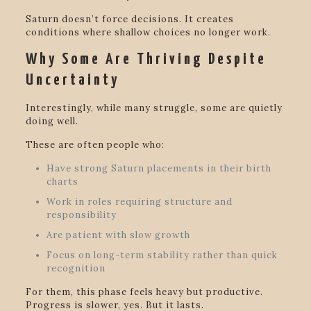
Saturn doesn’t force decisions. It creates
conditions where shallow choices no longer work.
Why Some Are Thriving Despite
Uncertainty
Interestingly, while many struggle, some are quietly
doing well.
These are often people who:
Have strong Saturn placements in their birth
charts
Work in roles requiring structure and
responsibility
Are patient with slow growth
Focus on long-term stability rather than quick
recognition
For them, this phase feels heavy but productive.
Progress is slower, yes. But it lasts.