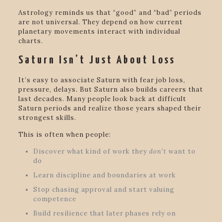
Astrology reminds us that “good” and “bad” periods
are not universal. They depend on how current
planetary movements interact with individual
charts.
Saturn Isn’t Just About Loss
It’s easy to associate Saturn with fear job loss,
pressure, delays. But Saturn also builds careers that
last decades. Many people look back at difficult
Saturn periods and realize those years shaped their
strongest skills.
This is often when people:
Discover what kind of work they
don’t
want to
do
Learn discipline and boundaries at work
Stop chasing approval and start valuing
competence
Build resilience that later phases rely on