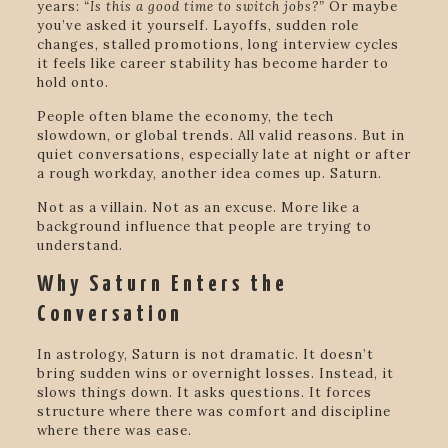
years:
“Is this a good time to switch jobs?”
Or maybe
you’ve asked it yourself. Layoffs, sudden role
changes, stalled promotions, long interview cycles
it feels like career stability has become harder to
hold onto.
People often blame the economy, the tech
slowdown, or global trends. All valid reasons. But in
quiet conversations, especially late at night or after
a rough workday, another idea comes up. Saturn.
Not as a villain. Not as an excuse. More like a
background influence that people are trying to
understand.
Why Saturn Enters the
Conversation
In astrology, Saturn is not dramatic. It doesn’t
bring sudden wins or overnight losses. Instead, it
slows things down. It asks questions. It forces
structure where there was comfort and discipline
where there was ease.