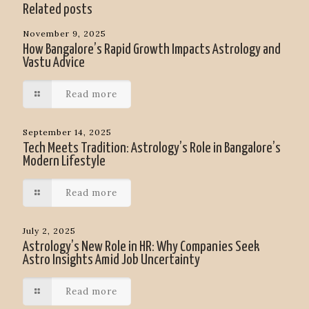
Related posts
November 9, 2025
How Bangalore’s Rapid Growth Impacts Astrology and
Vastu Advice
Read more
September 14, 2025
Tech Meets Tradition: Astrology’s Role in Bangalore’s
Modern Lifestyle
Read more
July 2, 2025
Astrology’s New Role in HR: Why Companies Seek
Astro Insights Amid Job Uncertainty
Read more