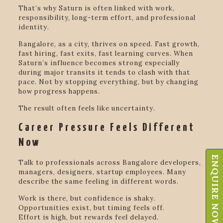
That’s why Saturn is often linked with work,
responsibility, long-term effort, and professional
identity.
Bangalore, as a city, thrives on speed. Fast growth,
fast hiring, fast exits, fast learning curves. When
Saturn’s influence becomes strong especially
during major transits it tends to clash with that
pace. Not by stopping everything, but by changing
how progress happens.
The result often feels like uncertainty.
Career Pressure Feels Different
Now
ENQUIRE NOW
Talk to professionals across Bangalore developers,
managers, designers, startup employees. Many
describe the same feeling in different words.
Work is there, but confidence is shaky.
Opportunities exist, but timing feels off.
Effort is high, but rewards feel delayed.