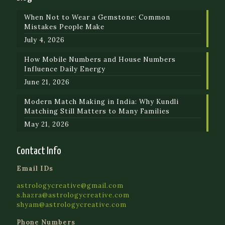
When Not to Wear a Gemstone: Common
Mistakes People Make
July 4, 2026
How Mobile Numbers and House Numbers
Influence Daily Energy
June 21, 2026
Modern Match Making in India: Why Kundli
Matching Still Matters to Many Families
May 21, 2026
Contact Info
Email IDs
astrologycreative@gmail.com
s.hazra@astrologycreative.com
shyam@astrologycreative.com
Phone Numbers