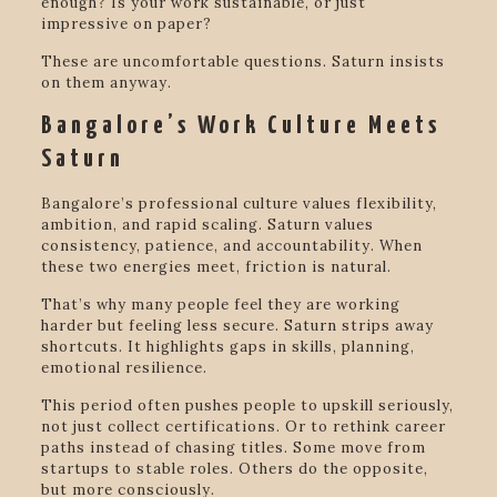
enough? Is your work sustainable, or just
impressive on paper?
These are uncomfortable questions. Saturn insists
on them anyway.
Bangalore’s Work Culture Meets
Saturn
Bangalore’s professional culture values flexibility,
ambition, and rapid scaling. Saturn values
consistency, patience, and accountability. When
these two energies meet, friction is natural.
That’s why many people feel they are working
harder but feeling less secure. Saturn strips away
shortcuts. It highlights gaps in skills, planning,
emotional resilience.
This period often pushes people to upskill seriously,
not just collect certifications. Or to rethink career
paths instead of chasing titles. Some move from
startups to stable roles. Others do the opposite,
but more consciously.