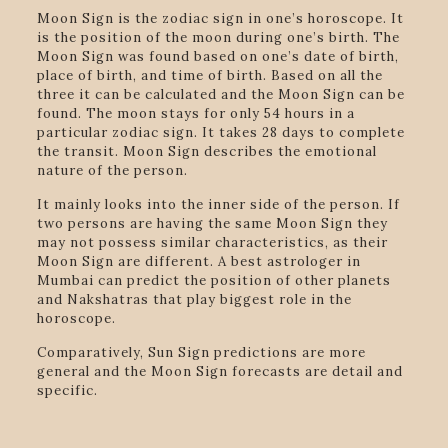
Moon Sign is the zodiac sign in one’s horoscope. It
is the position of the moon during one’s birth. The
Moon Sign was found based on one’s date of birth,
place of birth, and time of birth. Based on all the
three it can be calculated and the Moon Sign can be
found. The moon stays for only 54 hours in a
particular zodiac sign. It takes 28 days to complete
the transit. Moon Sign describes the emotional
nature of the person.
It mainly looks into the inner side of the person. If
two persons are having the same Moon Sign they
may not possess similar characteristics, as their
Moon Sign are different. A best astrologer in
Mumbai can predict the position of other planets
and Nakshatras that play biggest role in the
horoscope.
Comparatively, Sun Sign predictions are more
general and the Moon Sign forecasts are detail and
specific.