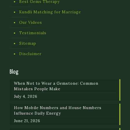
Best Gems Therapy
Kundli Matching for Marriage
Our Videos
Testimonials
Sitemap
Disclaimer
Blog
When Not to Wear a Gemstone: Common
Mistakes People Make
July 4, 2026
How Mobile Numbers and House Numbers
Influence Daily Energy
June 21, 2026