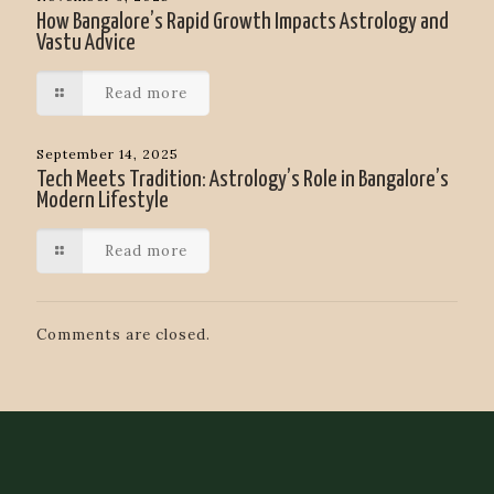
How Bangalore’s Rapid Growth Impacts Astrology and
Vastu Advice
Read more
September 14, 2025
Tech Meets Tradition: Astrology’s Role in Bangalore’s
Modern Lifestyle
Read more
Comments are closed.