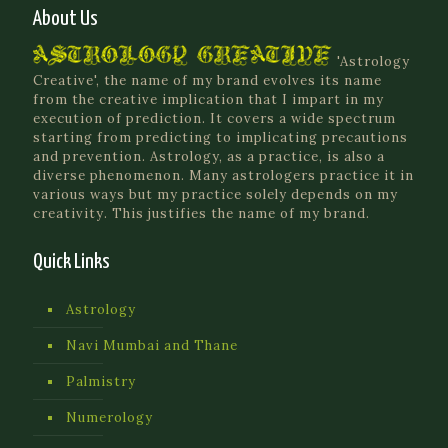
About Us
'Astrology
Creative', the name of my brand evolves its name
from the creative implication that I impart in my
execution of prediction. It covers a wide spectrum
starting from predicting to implicating precautions
and prevention. Astrology, as a practice, is also a
diverse phenomenon. Many astrologers practice it in
various ways but my practice solely depends on my
creativity. This justifies the name of my brand.
Quick Links
Astrology
Navi Mumbai and Thane
Palmistry
Numerology