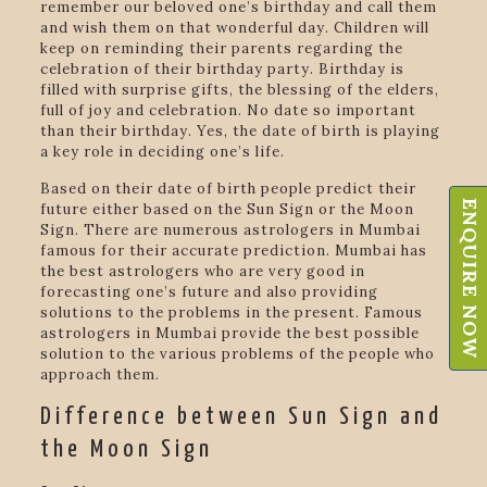
remember our beloved one’s birthday and call them
and wish them on that wonderful day. Children will
keep on reminding their parents regarding the
celebration of their birthday party. Birthday is
filled with surprise gifts, the blessing of the elders,
full of joy and celebration. No date so important
than their birthday. Yes, the date of birth is playing
a key role in deciding one’s life.
Based on their date of birth people predict their
ENQUIRE NOW
future either based on the Sun Sign or the Moon
Sign. There are numerous astrologers in Mumbai
famous for their accurate prediction. Mumbai has
the best astrologers who are very good in
forecasting one’s future and also providing
solutions to the problems in the present. Famous
astrologers in Mumbai provide the best possible
solution to the various problems of the people who
approach them.
Difference between Sun Sign and
the Moon Sign