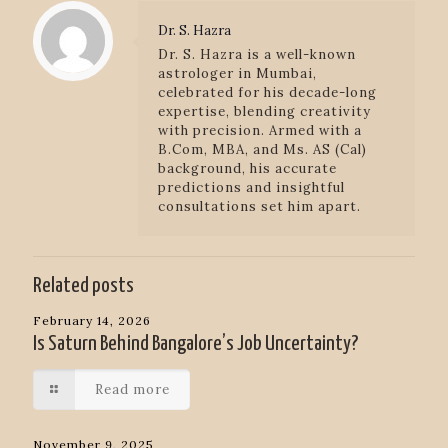
Dr. S. Hazra
Dr. S. Hazra is a well-known
astrologer in Mumbai,
celebrated for his decade-long
expertise, blending creativity
with precision. Armed with a
B.Com, MBA, and Ms. AS (Cal)
background, his accurate
predictions and insightful
consultations set him apart.
Related posts
February 14, 2026
Is Saturn Behind Bangalore’s Job Uncertainty?
Read more
November 9, 2025