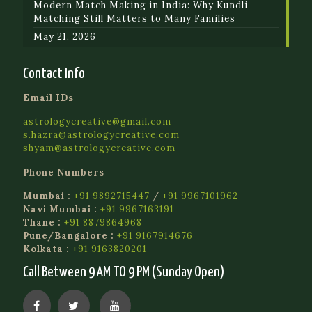
Modern Match Making in India: Why Kundli
Matching Still Matters to Many Families
May 21, 2026
Contact Info
Email IDs
astrologycreative@gmail.com
s.hazra@astrologycreative.com
shyam@astrologycreative.com
Phone Numbers
Mumbai :
+91 9892715447
/
+91 9967101962
Navi Mumbai :
+91 9967163191
Thane :
+91 8879864968
Pune/Bangalore :
+91 9167914676
Kolkata :
+91 9163820201
Call Between 9 AM TO 9 PM (Sunday Open)