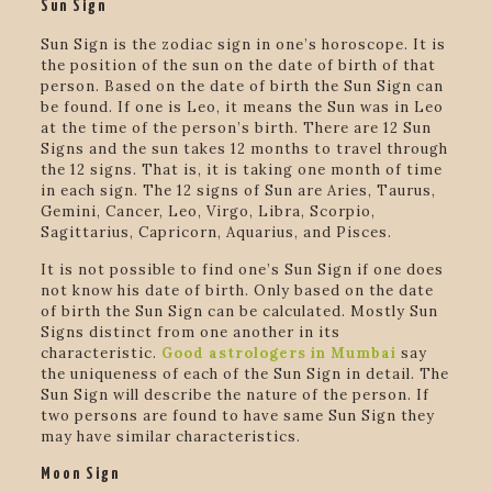
Sun Sign
Sun Sign is the zodiac sign in one’s horoscope. It is
the position of the sun on the date of birth of that
person. Based on the date of birth the Sun Sign can
be found. If one is Leo, it means the Sun was in Leo
at the time of the person’s birth. There are 12 Sun
Signs and the sun takes 12 months to travel through
the 12 signs. That is, it is taking one month of time
in each sign. The 12 signs of Sun are Aries, Taurus,
Gemini, Cancer, Leo, Virgo, Libra, Scorpio,
Sagittarius, Capricorn, Aquarius, and Pisces.
It is not possible to find one’s Sun Sign if one does
not know his date of birth. Only based on the date
of birth the Sun Sign can be calculated. Mostly Sun
Signs distinct from one another in its
characteristic.
Good astrologers in Mumbai
say
the uniqueness of each of the Sun Sign in detail. The
Sun Sign will describe the nature of the person. If
two persons are found to have same Sun Sign they
may have similar characteristics.
Moon Sign