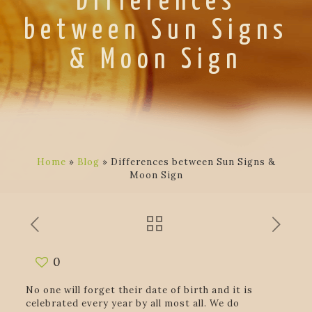
Differences
between Sun Signs
& Moon Sign
Home
»
Blog
»
Differences between Sun Signs &
Moon Sign
0
No one will forget their date of birth and it is
celebrated every year by all most all. We do