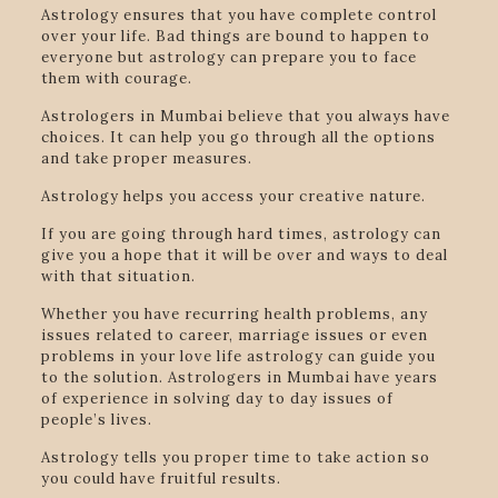
Astrology ensures that you have complete control
over your life. Bad things are bound to happen to
everyone but astrology can prepare you to face
them with courage.
Astrologers in Mumbai believe that you always have
choices. It can help you go through all the options
and take proper measures.
Astrology helps you access your creative nature.
If you are going through hard times, astrology can
give you a hope that it will be over and ways to deal
with that situation.
Whether you have recurring health problems, any
issues related to career, marriage issues or even
problems in your love life astrology can guide you
to the solution. Astrologers in Mumbai have years
of experience in solving day to day issues of
people’s lives.
Astrology tells you proper time to take action so
you could have fruitful results.