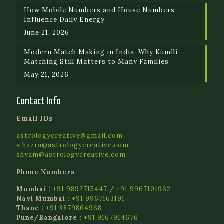
How Mobile Numbers and House Numbers
Influence Daily Energy
June 21, 2026
Modern Match Making in India: Why Kundli
Matching Still Matters to Many Families
May 21, 2026
Contact Info
Email IDs
astrologycreative@gmail.com
s.hazra@astrologycreative.com
shyam@astrologycreative.com
Phone Numbers
Mumbai :
+91 9892715447
/
+91 9967101962
Navi Mumbai :
+91 9967163191
Thane :
+91 8879864968
Pune/Bangalore :
+91 9167914676