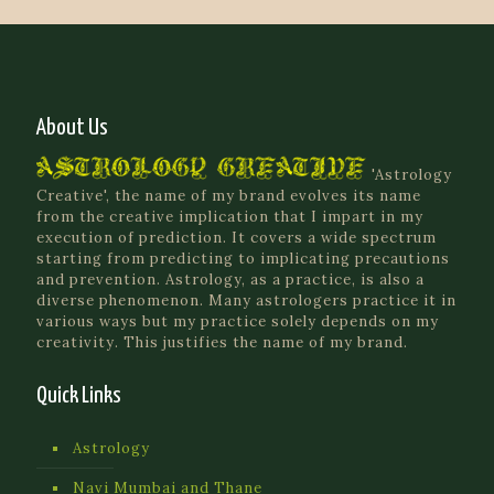
About Us
'Astrology
Creative', the name of my brand evolves its name
from the creative implication that I impart in my
execution of prediction. It covers a wide spectrum
starting from predicting to implicating precautions
and prevention. Astrology, as a practice, is also a
diverse phenomenon. Many astrologers practice it in
various ways but my practice solely depends on my
creativity. This justifies the name of my brand.
Quick Links
Astrology
Navi Mumbai and Thane