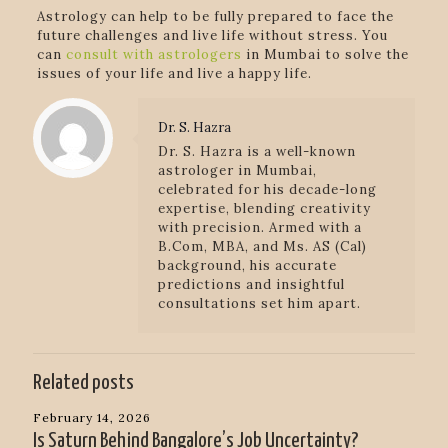
Astrology can help to be fully prepared to face the
future challenges and live life without stress. You
can
consult with astrologers
in Mumbai to solve the
issues of your life and live a happy life.
Dr. S. Hazra
Dr. S. Hazra is a well-known
astrologer in Mumbai,
celebrated for his decade-long
expertise, blending creativity
with precision. Armed with a
B.Com, MBA, and Ms. AS (Cal)
background, his accurate
predictions and insightful
consultations set him apart.
Related posts
February 14, 2026
Is Saturn Behind Bangalore’s Job Uncertainty?