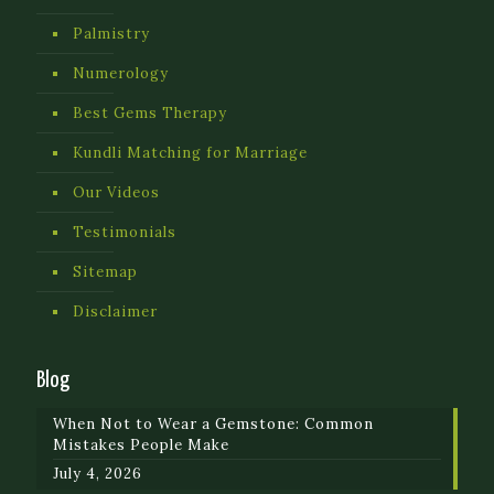
Palmistry
Numerology
Best Gems Therapy
Kundli Matching for Marriage
Our Videos
Testimonials
Sitemap
Disclaimer
Blog
When Not to Wear a Gemstone: Common
Mistakes People Make
July 4, 2026