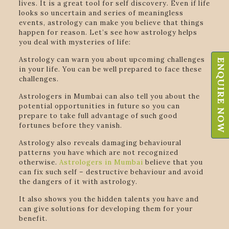
lives. It is a great tool for self discovery. Even if life
looks so uncertain and series of meaningless
events, astrology can make you believe that things
happen for reason. Let’s see how astrology helps
you deal with mysteries of life:
Astrology can warn you about upcoming challenges
ENQUIRE NOW
in your life. You can be well prepared to face these
challenges.
Astrologers in Mumbai can also tell you about the
potential opportunities in future so you can
prepare to take full advantage of such good
fortunes before they vanish.
Astrology also reveals damaging behavioural
patterns you have which are not recognized
otherwise.
Astrologers in Mumbai
believe that you
can fix such self – destructive behaviour and avoid
the dangers of it with astrology.
It also shows you the hidden talents you have and
can give solutions for developing them for your
benefit.