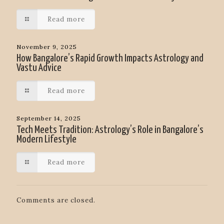
Read more
November 9, 2025
How Bangalore’s Rapid Growth Impacts Astrology and
Vastu Advice
Read more
September 14, 2025
Tech Meets Tradition: Astrology’s Role in Bangalore’s
Modern Lifestyle
Read more
Comments are closed.