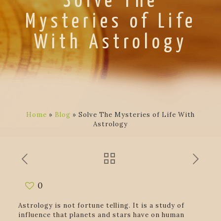
Solve The
Mysteries of Life
With Astrology
Home
»
Blog
»
Solve The Mysteries of Life With
Astrology
0
Astrology is not fortune telling. It is a study of
influence that planets and stars have on human