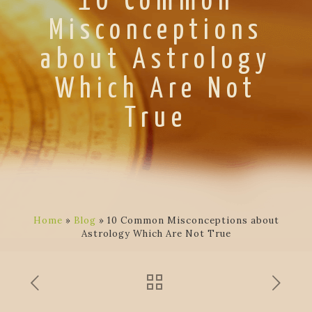
10 Common
Misconceptions
about Astrology
Which Are Not
True
Home
»
Blog
»
10 Common Misconceptions about
Astrology Which Are Not True