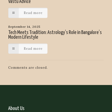
Vastu Advice
Read more
September 14, 2025
Tech Meets Tradition: Astrology’s Role in Bangalore’s
Modern Lifestyle
Read more
Comments are closed.
About Us