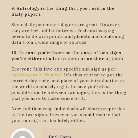
9. Astrology is the thing that you read in the
daily papers
Some daily paper astrologers are great. However,
they are few and far between. Real soothsaying
needs to do with points and planets and combining
data from a wide range of sources.
10. In case you’re born on the cusp of two signs,
you’re either similar to them or neither of them
Everyone falls into one specific sun sign as per
astrologers in Mumbai
. It’s thus critical to get the
correct day, time, and place of your introduction to
the world absolutely right. In case you’re last
possible minute between two signs, this is the thing
that you have to make sense of it.
Now and then cusp individuals will share properties
of the two signs. However, you should realize that
your sun sign is absolutely either.
Dr. S. Hazra