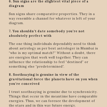
6. Sun signs are the slightest vital piece of a
diagram
Sun signs share comparative properties. They in a
way resemble a channel for whatever is left of your
diagram.
7. You shouldn’t date somebody you’re not
absolutely perfect with
The one thing individuals dependably need to think
about astrology as per best astrologer in Mumbai is
“who is my optimal match?” Without a doubt, there
are energies that work well together. They can
influence the relationship to feel “destined” or
something else “predetermined”.
8. Soothsaying is genuine in view of the
gravitational force the planets have on you when
you’re conceived
I trust soothsaying is genuine due to synchronicity.
Things that occur in the meantime have comparable
energies. Thus, we can foresee the development of
the stars and in this way future energy.