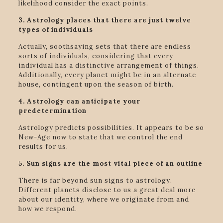
likelihood consider the exact points.
3. Astrology places that there are just twelve
types of individuals
Actually, soothsaying sets that there are endless
sorts of individuals, considering that every
individual has a distinctive arrangement of things.
Additionally, every planet might be in an alternate
house, contingent upon the season of birth.
4. Astrology can anticipate your
predetermination
Astrology predicts possibilities. It appears to be so
New-Age now to state that we control the end
results for us.
5. Sun signs are the most vital piece of an outline
There is far beyond sun signs to astrology.
Different planets disclose to us a great deal more
about our identity, where we originate from and
how we respond.