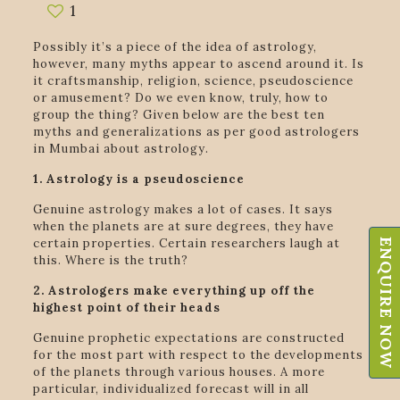
1
Possibly it’s a piece of the idea of astrology,
however, many myths appear to ascend around it. Is
it craftsmanship, religion, science, pseudoscience
or amusement? Do we even know, truly, how to
group the thing? Given below are the best ten
myths and generalizations as per good astrologers
in Mumbai about astrology.
1. Astrology is a pseudoscience
Genuine astrology makes a lot of cases. It says
when the planets are at sure degrees, they have
certain properties. Certain researchers laugh at
ENQUIRE NOW
this. Where is the truth?
2. Astrologers make everything up off the
highest point of their heads
Genuine prophetic expectations are constructed
for the most part with respect to the developments
of the planets through various houses. A more
particular, individualized forecast will in all