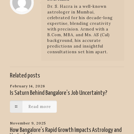
Dr. S. Hazra is a well-known
astrologer in Mumbai,
celebrated for his decade-long
expertise, blending creativity
with precision. Armed with a
B.Com, MBA, and Ms. AS (Cal)
background, his accurate
predictions and insightful
consultations set him apart.
Related posts
February 14, 2026
Is Saturn Behind Bangalore’s Job Uncertainty?
Read more
November 9, 2025
How Bangalore’s Rapid Growth Impacts Astrology and