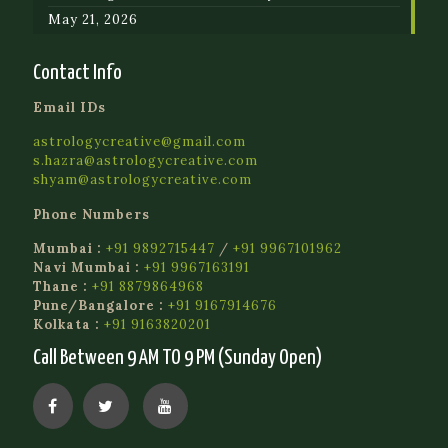
May 21, 2026
Contact Info
Email IDs
astrologycreative@gmail.com
s.hazra@astrologycreative.com
shyam@astrologycreative.com
Phone Numbers
Mumbai :
+91 9892715447
/
+91 9967101962
Navi Mumbai :
+91 9967163191
Thane :
+91 8879864968
Pune/Bangalore :
+91 9167914676
Kolkata :
+91 9163820201
Call Between 9 AM TO 9 PM (Sunday Open)