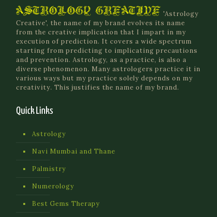
'Astrology
Creative', the name of my brand evolves its name
from the creative implication that I impart in my
execution of prediction. It covers a wide spectrum
starting from predicting to implicating precautions
and prevention. Astrology, as a practice, is also a
diverse phenomenon. Many astrologers practice it in
various ways but my practice solely depends on my
creativity. This justifies the name of my brand.
Quick Links
Astrology
Navi Mumbai and Thane
Palmistry
Numerology
Best Gems Therapy