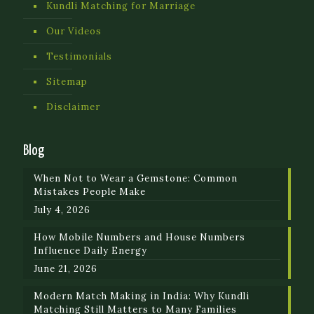
Kundli Matching for Marriage
Our Videos
Testimonials
Sitemap
Disclaimer
Blog
When Not to Wear a Gemstone: Common
Mistakes People Make
July 4, 2026
How Mobile Numbers and House Numbers
Influence Daily Energy
June 21, 2026
Modern Match Making in India: Why Kundli
Matching Still Matters to Many Families