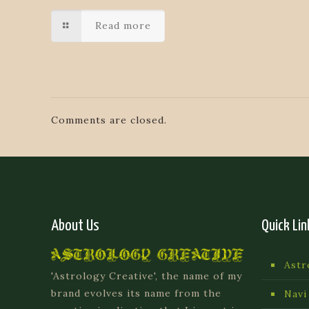
Read more
Comments are closed.
About Us
Quick Lin
Astr
'Astrology Creative', the name of my
brand evolves its name from the
Navi