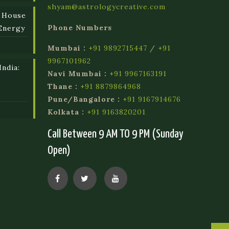
shyam@astrologycreative.com
 House
Phone Numbers
Energy
Mumbai :
+91 9892715447
/
+91
9967101962
ndia:
Navi Mumbai :
+91 9967163191
l
Thane :
+91 8879864968
Pune/Bangalore :
+91 9167914676
Kolkata :
+91 9163820201
Call Between 9 AM TO 9 PM (Sunday
Open)