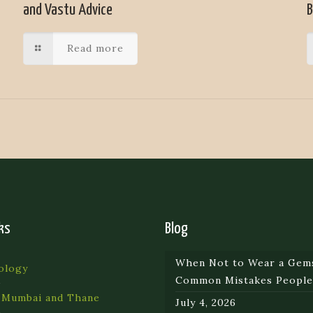
and Vastu Advice
B
Read more
ks
Blog
When Not to Wear a Gem
ology
Common Mistakes Peopl
 Mumbai and Thane
July 4, 2026