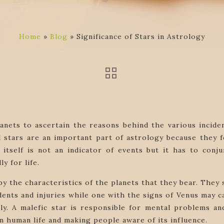
Home
»
Blog
»
Significance of Stars in Astrology
anets to ascertain the reasons behind the various incide
stars are an important part of astrology because they for
itself is not an indicator of events but it has to conju
ly for life.
d by the characteristics of the planets that they bear. The
ents and injuries while one with the signs of Venus may ca
ely. A malefic star is responsible for mental problems 
in human life and making people aware of its influence.