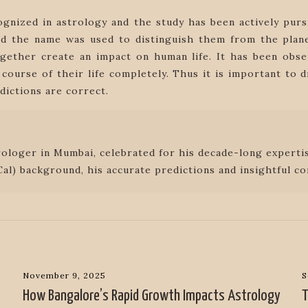
ognized in astrology and the study has been actively pur
 and the name was used to distinguish them from the plan
ether create an impact on human life. It has been obse
course of their life completely. Thus it is important to
edictions are correct.
rologer in Mumbai, celebrated for his decade-long expertis
al) background, his accurate predictions and insightful co
November 9, 2025
S
How Bangalore’s Rapid Growth Impacts Astrology
T