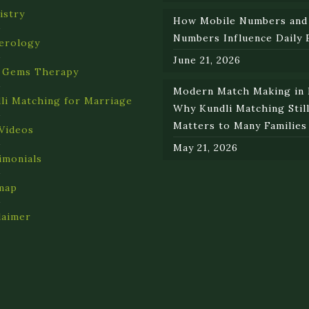
istry
How Mobile Numbers and
Numbers Influence Daily 
erology
June 21, 2026
 Gems Therapy
Modern Match Making in I
li Matching for Marriage
Why Kundli Matching Stil
Matters to Many Families
Videos
May 21, 2026
imonials
map
laimer