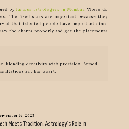
sued by
famous astrologers in Mumbai
. These do
ets. The fixed stars are important because they
rved that talented people have important stars
 draw the charts properly and get the placements
e, blending creativity with precision. Armed
nsultations set him apart.
eptember 14, 2025
ech Meets Tradition: Astrology’s Role in