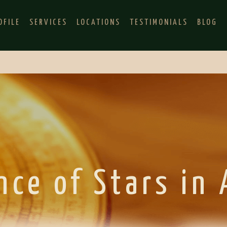
OFILE
SERVICES
LOCATIONS
TESTIMONIALS
BLOG
nce of Stars in