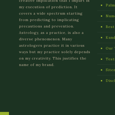
creative implication that I impart in
Palm
my execution of prediction. It
covers a wide spectrum starting
Num
from predicting to implicating
precautions and prevention.
Best
Astrology, as a practice, is also a
Kund
diverse phenomenon. Many
astrologers practice it in various
Our 
ways but my practice solely depends
on my creativity. This justifies the
Test
name of my brand.
Site
Disc