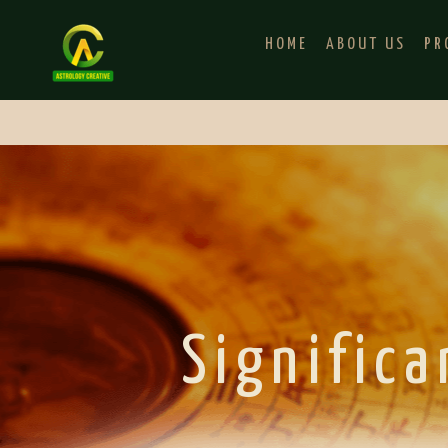
HOME
ABOUT US
PR
Significa