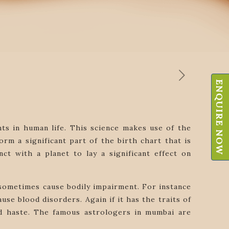
ENQUIRE NOW
nts in human life. This science makes use of the
m a significant part of the birth chart that is
nct with a planet to lay a significant effect on
y sometimes cause bodily impairment. For instance
use blood disorders. Again if it has the traits of
and haste. The famous astrologers in mumbai are