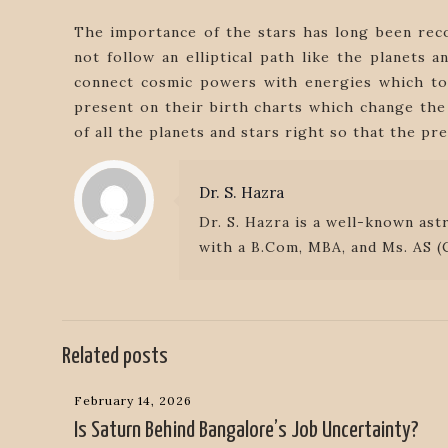
The importance of the stars has long been rec
not follow an elliptical path like the planets
connect cosmic powers with energies which tog
present on their birth charts which change the 
of all the planets and stars right so that the pr
Dr. S. Hazra
Dr. S. Hazra is a well-known ast
with a B.Com, MBA, and Ms. AS (C
Related posts
February 14, 2026
Is Saturn Behind Bangalore’s Job Uncertainty?