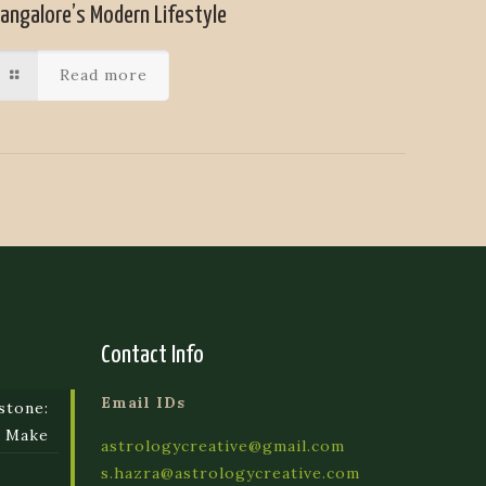
angalore’s Modern Lifestyle
Read more
Contact Info
Email IDs
stone:
e Make
astrologycreative@gmail.com
s.hazra@astrologycreative.com