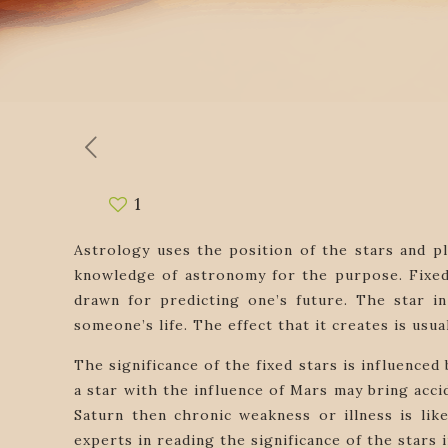
1
Astrology uses the position of the stars and pl
knowledge of astronomy for the purpose. Fixed 
drawn for predicting one’s future. The star in 
someone’s life. The effect that it creates is usual
The significance of the fixed stars is influence
a star with the influence of Mars may bring accid
Saturn then chronic weakness or illness is lik
experts in reading the significance of the stars 