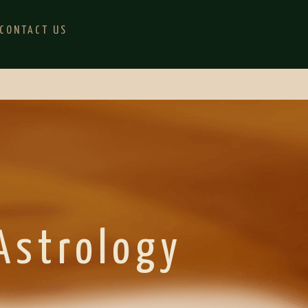
CONTACT US
 Astrology