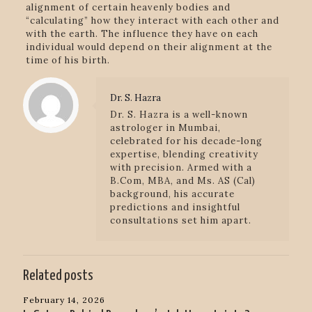
alignment of certain heavenly bodies and
“calculating” how they interact with each other and
with the earth. The influence they have on each
individual would depend on their alignment at the
time of his birth.
Dr. S. Hazra
Dr. S. Hazra is a well-known
astrologer in Mumbai,
celebrated for his decade-long
expertise, blending creativity
with precision. Armed with a
B.Com, MBA, and Ms. AS (Cal)
background, his accurate
predictions and insightful
consultations set him apart.
Related posts
February 14, 2026