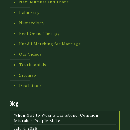
Navi Mumbai and Thane
Palmistry
Numerology
Best Gems Therapy
Kundli Matching for Marriage
Our Videos
Testimonials
Sitemap
Disclaimer
Blog
When Not to Wear a Gemstone: Common
Mistakes People Make
July 4, 2026