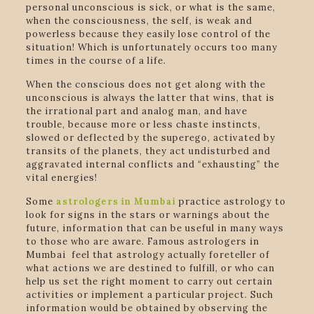
personal unconscious is sick, or what is the same,
when the consciousness, the self, is weak and
powerless because they easily lose control of the
situation! Which is unfortunately occurs too many
times in the course of a life.
When the conscious does not get along with the
unconscious is always the latter that wins, that is
the irrational part and analog man, and have
trouble, because more or less chaste instincts,
slowed or deflected by the superego, activated by
transits of the planets, they act undisturbed and
aggravated internal conflicts and “exhausting” the
vital energies!
Some
astrologers in Mumbai
practice astrology to
look for signs in the stars or warnings about the
future, information that can be useful in many ways
to those who are aware. Famous astrologers in
Mumbai feel that astrology actually foreteller of
what actions we are destined to fulfill, or who can
help us set the right moment to carry out certain
activities or implement a particular project. Such
information would be obtained by observing the