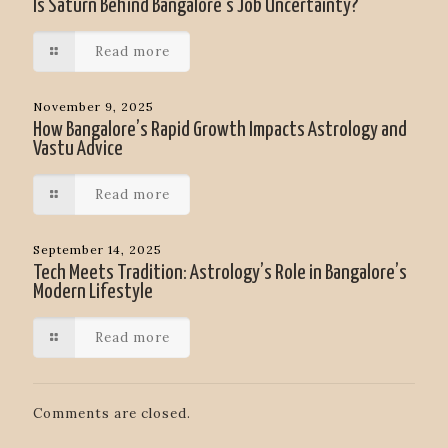
Is Saturn Behind Bangalore’s Job Uncertainty?
Read more
November 9, 2025
How Bangalore’s Rapid Growth Impacts Astrology and
Vastu Advice
Read more
September 14, 2025
Tech Meets Tradition: Astrology’s Role in Bangalore’s
Modern Lifestyle
Read more
Comments are closed.