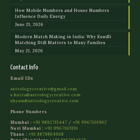
How Mobile Numbers and House Numbers
Influence Daily Energy
June 21, 2026
Modern Match Making in India: Why Kundli
Matching Still Matters to Many Families
May 21, 2026
Contact Info
Email IDs
astrologycreative@gmail.com
s.hazra@astrologycreative.com
shyam@astrologycreative.com
Phone Numbers
Mumbai :
+91 9892715447
/
+91 9967101962
Navi Mumbai :
+91 9967163191
Thane :
+91 8879864968