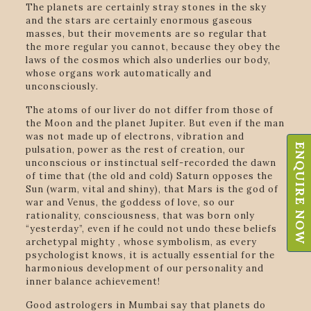
The planets are certainly stray stones in the sky
and the stars are certainly enormous gaseous
masses, but their movements are so regular that
the more regular you cannot, because they obey the
laws of the cosmos which also underlies our body,
whose organs work automatically and
unconsciously.
The atoms of our liver do not differ from those of
the Moon and the planet Jupiter. But even if the man
was not made up of electrons, vibration and
ENQUIRE NOW
pulsation, power as the rest of creation, our
unconscious or instinctual self-recorded the dawn
of time that (the old and cold) Saturn opposes the
Sun (warm, vital and shiny), that Mars is the god of
war and Venus, the goddess of love, so our
rationality, consciousness, that was born only
“yesterday”, even if he could not undo these beliefs
archetypal mighty , whose symbolism, as every
psychologist knows, it is actually essential for the
harmonious development of our personality and
inner balance achievement!
Good astrologers in Mumbai say that planets do