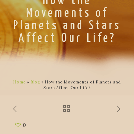
How the
Movements of
Planets and Stars
Affect Our Life?
Home
»
Blog
»
How the Movements of Planets and
Stars Affect Our Life?
0