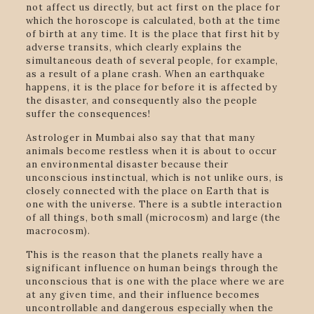
not affect us directly, but act first on the place for
which the horoscope is calculated, both at the time
of birth at any time. It is the place that first hit by
adverse transits, which clearly explains the
simultaneous death of several people, for example,
as a result of a plane crash. When an earthquake
happens, it is the place for before it is affected by
the disaster, and consequently also the people
suffer the consequences!
Astrologer in Mumbai also say that that many
animals become restless when it is about to occur
an environmental disaster because their
unconscious instinctual, which is not unlike ours, is
closely connected with the place on Earth that is
one with the universe. There is a subtle interaction
of all things, both small (microcosm) and large (the
macrocosm).
This is the reason that the planets really have a
significant influence on human beings through the
unconscious that is one with the place where we are
at any given time, and their influence becomes
uncontrollable and dangerous especially when the