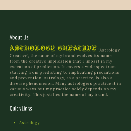
About Us
'Astrology
Creative', the name of my brand evolves its name
from the creative implication that I impart in my
execution of prediction. It covers a wide spectrum
starting from predicting to implicating precautions
and prevention. Astrology, as a practice, is also a
diverse phenomenon. Many astrologers practice it in
various ways but my practice solely depends on my
creativity. This justifies the name of my brand.
Quick Links
Astrology