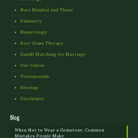
Navi Mumbai and Thane
Palmistry
Numerology
Best Gems Therapy
Kundli Matching for Marriage
Our Videos
Testimonials
Sitemap
Disclaimer
Blog
When Not to Wear a Gemstone: Common
Mistakes People Make