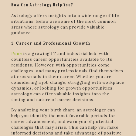
How Can Astrology Help You?
Astrology offers insights into a wide range of life
situations. Below are some of the most common
areas where astrology can provide valuable
guidance:
1. Career and Professional Growth
Pune
is a growing IT and industrial hub, with
countless career opportunities available to its
residents. However, with opportunities come
challenges, and many professionals find themselves
at crossroads in their career. Whether you are
considering a job change, struggling with workplace
dynamics, or looking for growth opportunities,
astrology can offer valuable insights into the
timing and nature of career decisions.
By analyzing your birth chart, an astrologer can
help you identify the most favorable periods for
career advancement, and warn you of potential
challenges that may arise. This can help you make
informed decisions and take advantage of positive