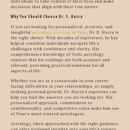
individuals to take control of their lives and make
decisions that align with their true nature.
Why You Should Choose Dr. S. Hazra
If you are looking for personalized, accurate, and
insightful
astrology services in Pune
, Dr. S. Hazra is
the right choice. With decades of experience, he has
helped countless individuals navigate life’s
challenges with confidence and clarity. His
comprehensive knowledge of Vedic astrology
ensures that his readings are both accurate and
relevant, providing practical solutions for all
aspects of life.
Whether you are at a crossroads in your career,
facing difficulties in your relationships, or simply
seeking personal growth, Dr. Hazra’s expertise can
help you find the answers you are looking for. His
personalized approach, commitment to
confidentiality, and competitive rates make him one
of Pune’s most trusted astrologers.
Astrology, when approached with the right guidance,
can offer profound insights into your life’s journey.