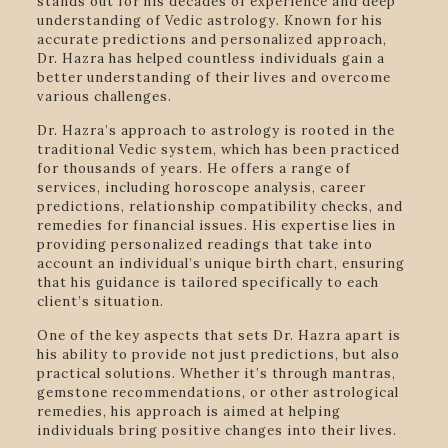
stands out for his decades of experience and deep
understanding of Vedic astrology. Known for his
accurate predictions and personalized approach,
Dr. Hazra has helped countless individuals gain a
better understanding of their lives and overcome
various challenges.
Dr. Hazra’s approach to astrology is rooted in the
traditional Vedic system, which has been practiced
for thousands of years. He offers a range of
services, including horoscope analysis, career
predictions, relationship compatibility checks, and
remedies for financial issues. His expertise lies in
providing personalized readings that take into
account an individual’s unique birth chart, ensuring
that his guidance is tailored specifically to each
client’s situation.
One of the key aspects that sets Dr. Hazra apart is
his ability to provide not just predictions, but also
practical solutions. Whether it’s through mantras,
gemstone recommendations, or other astrological
remedies, his approach is aimed at helping
individuals bring positive changes into their lives.