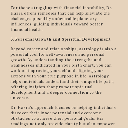
For those struggling with financial instability, Dr.
Hazra offers remedies that can help alleviate the
challenges posed by unfavorable planetary
influences, guiding individuals toward better
financial health.
5. Personal Growth and Spiritual Development
Beyond career and relationships, astrology is also a
powerful tool for self-awareness and personal
growth. By understanding the strengths and
weaknesses indicated in your birth chart, you can
work on improving yourself and aligning your
actions with your true purpose in life. Astrology
helps individuals understand their unique life path,
offering insights that promote spiritual
development and a deeper connection to the
universe.
Dr. Hazra’s approach focuses on helping individuals
discover their inner potential and overcome
obstacles to achieve their personal goals. His
readings not only provide clarity but also empower