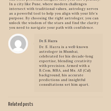
In a city like Pune, where modern challenges
intersect with traditional values, astrology serves
as a powerful tool to help you align with your life’s
purpose. By choosing the right astrologer, you can
unlock the wisdom of the stars and find the clarity
you need to navigate your path with confidence.
Dr. S. Hazra
Dr. S. Hazra is a well-known
astrologer in Mumbai,
celebrated for his decade-long
expertise, blending creativity
with precision. Armed with a
B.Com, MBA, and Ms. AS (Cal)
background, his accurate
predictions and insightful
consultations set him apart.
Related posts