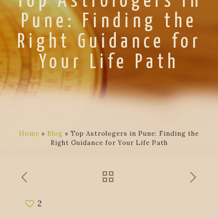
Top Astrologers in
Pune: Finding the
Right Guidance for
Your Life Path
Home
»
Blog
»
Top Astrologers in Pune: Finding the
Right Guidance for Your Life Path
2