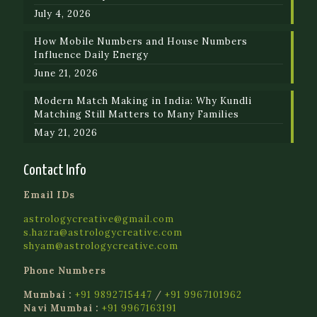
July 4, 2026
How Mobile Numbers and House Numbers
Influence Daily Energy
June 21, 2026
Modern Match Making in India: Why Kundli
Matching Still Matters to Many Families
May 21, 2026
Contact Info
Email IDs
astrologycreative@gmail.com
s.hazra@astrologycreative.com
shyam@astrologycreative.com
Phone Numbers
Mumbai :
+91 9892715447
/
+91 9967101962
Navi Mumbai :
+91 9967163191