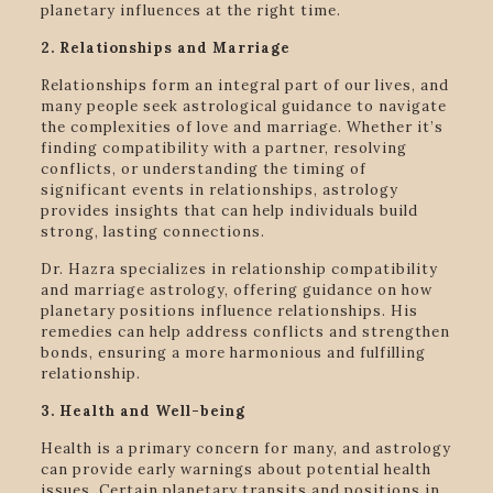
planetary influences at the right time.
2. Relationships and Marriage
Relationships form an integral part of our lives, and
many people seek astrological guidance to navigate
the complexities of love and marriage. Whether it’s
finding compatibility with a partner, resolving
conflicts, or understanding the timing of
significant events in relationships, astrology
provides insights that can help individuals build
strong, lasting connections.
Dr. Hazra specializes in relationship compatibility
and marriage astrology, offering guidance on how
planetary positions influence relationships. His
remedies can help address conflicts and strengthen
bonds, ensuring a more harmonious and fulfilling
relationship.
3. Health and Well-being
Health is a primary concern for many, and astrology
can provide early warnings about potential health
issues. Certain planetary transits and positions in