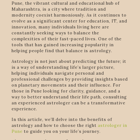
Pune, the vibrant cultural and educational hub of
Maharashtra, is a city where tradition and
modernity coexist harmoniously. As it continues to
evolve as a significant center for education, IT, and
innovation, many individuals living here are
constantly seeking ways to balance the
complexities of their fast-paced lives. One of the
tools that has gained increasing popularity in
helping people find that balance is astrology.
Astrology is not just about predicting the future; it
is a way of understanding life’s larger picture,
helping individuals navigate personal and
professional challenges by providing insights based
on planetary movements and their influence. For
those in Pune looking for clarity, guidance, and a
way to better understand their life path, consulting
an experienced astrologer can be a transformative
experience.
In this article, we’ll delve into the benefits of
astrology and how to choose the right
astrologer in
Pune
to guide you on your life’s journey.