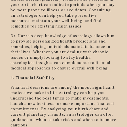
your birth chart can indicate periods when you may
be more prone to illness or accidents. Consulting
an astrologer can help you take preventive
measures, maintain your well-being, and find
remedies for existing health issues.
Dr. Hazra’s deep knowledge of astrology allows him
to provide personalized health predictions and
remedies, helping individuals maintain balance in
their lives. Whether you are dealing with chronic
issues or simply looking to stay healthy,
astrological insights can complement traditional
medical approaches to ensure overall well-being.
4. Financial Stability
Financial decisions are among the most significant
choices we make in life. Astrology can help you
understand the best times to make investments,
launch a new business, or make important financial
commitments. By analyzing your birth chart and
current planetary transits, an astrologer can offer
guidance on when to take risks and when to be more
cautious.