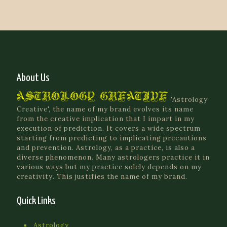
About Us
'Astrology
Creative', the name of my brand evolves its name
from the creative implication that I impart in my
execution of prediction. It covers a wide spectrum
starting from predicting to implicating precautions
and prevention. Astrology, as a practice, is also a
diverse phenomenon. Many astrologers practice it in
various ways but my practice solely depends on my
creativity. This justifies the name of my brand.
Quick Links
Astrology