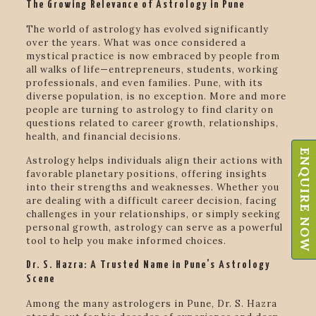
The Growing Relevance of Astrology in Pune
The world of astrology has evolved significantly
over the years. What was once considered a
mystical practice is now embraced by people from
all walks of life—entrepreneurs, students, working
professionals, and even families. Pune, with its
diverse population, is no exception. More and more
people are turning to astrology to find clarity on
questions related to career growth, relationships,
health, and financial decisions.
ENQUIRE NOW
Astrology helps individuals align their actions with
favorable planetary positions, offering insights
into their strengths and weaknesses. Whether you
are dealing with a difficult career decision, facing
challenges in your relationships, or simply seeking
personal growth, astrology can serve as a powerful
tool to help you make informed choices.
Dr. S. Hazra: A Trusted Name in Pune’s Astrology
Scene
Among the many astrologers in Pune, Dr. S. Hazra