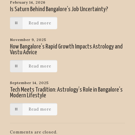
February 14, 2026
Is Saturn Behind Bangalore’s Job Uncertainty?
Read more
November 9, 2025
How Bangalore’s Rapid Growth Impacts Astrology and
Vastu Advice
Read more
September 14, 2025
Tech Meets Tradition: Astrology’s Role in Bangalore’s
Modern Lifestyle
Read more
Comments are closed.