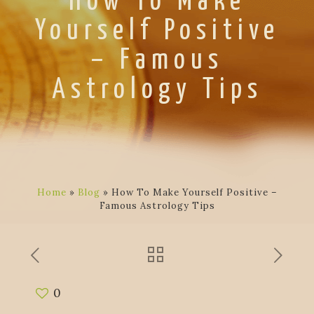
How To Make
Yourself Positive
– Famous
Astrology Tips
Home
»
Blog
»
How To Make Yourself Positive –
Famous Astrology Tips
0