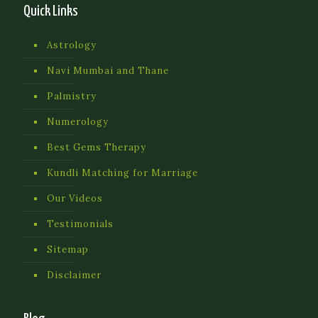
Quick Links
Astrology
Navi Mumbai and Thane
Palmistry
Numerology
Best Gems Therapy
Kundli Matching for Marriage
Our Videos
Testimonials
Sitemap
Disclaimer