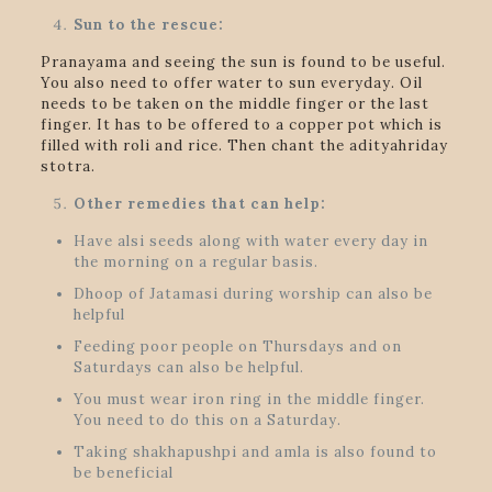
Sun to the rescue:
Pranayama and seeing the sun is found to be useful.
You also need to offer water to sun everyday. Oil
needs to be taken on the middle finger or the last
finger. It has to be offered to a copper pot which is
filled with roli and rice. Then chant the adityahriday
stotra.
Other remedies that can help:
Have alsi seeds along with water every day in
the morning on a regular basis.
Dhoop of Jatamasi during worship can also be
helpful
Feeding poor people on Thursdays and on
Saturdays can also be helpful.
You must wear iron ring in the middle finger.
You need to do this on a Saturday.
Taking shakhapushpi and amla is also found to
be beneficial