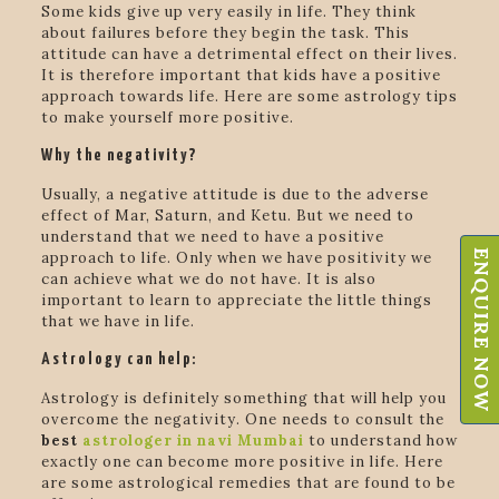
Some kids give up very easily in life. They think
about failures before they begin the task. This
attitude can have a detrimental effect on their lives.
It is therefore important that kids have a positive
approach towards life. Here are some astrology tips
to make yourself more positive.
Why the negativity?
Usually, a negative attitude is due to the adverse
effect of Mar, Saturn, and Ketu. But we need to
understand that we need to have a positive
ENQUIRE NOW
approach to life. Only when we have positivity we
can achieve what we do not have. It is also
important to learn to appreciate the little things
that we have in life.
Astrology can help:
Astrology is definitely something that will help you
overcome the negativity. One needs to consult the
best
astrologer in navi Mumbai
to understand how
exactly one can become more positive in life. Here
are some astrological remedies that are found to be