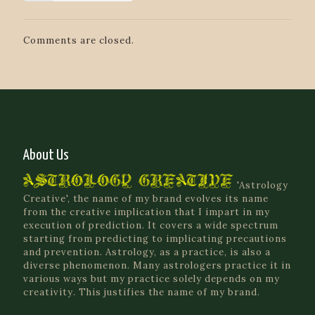
Comments are closed.
About Us
'Astrology
Creative', the name of my brand evolves its name
from the creative implication that I impart in my
execution of prediction. It covers a wide spectrum
starting from predicting to implicating precautions
and prevention. Astrology, as a practice, is also a
diverse phenomenon. Many astrologers practice it in
various ways but my practice solely depends on my
creativity. This justifies the name of my brand.