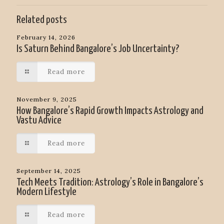
Related posts
February 14, 2026
Is Saturn Behind Bangalore’s Job Uncertainty?
Read more
November 9, 2025
How Bangalore’s Rapid Growth Impacts Astrology and
Vastu Advice
Read more
September 14, 2025
Tech Meets Tradition: Astrology’s Role in Bangalore’s
Modern Lifestyle
Read more