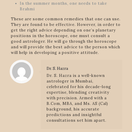
In the summer months, one needs to take
Brahmi
These are some common remedies that one can use.
They are found to be effective. However, in order to
get the right advice depending on one’s planetary
positions in the horoscope, one must consult a
good astrologer. He will go through the horoscope
and will provide the best advice to the person which
will help in developing a positive attitude.
Dr. S. Hazra
Dr. S. Hazra is a well-known
astrologer in Mumbai,
celebrated for his decade-long
expertise, blending creativity
with precision. Armed with a
B.Com, MBA, and Ms. AS (Cal)
background, his accurate
predictions and insightful
consultations set him apart.