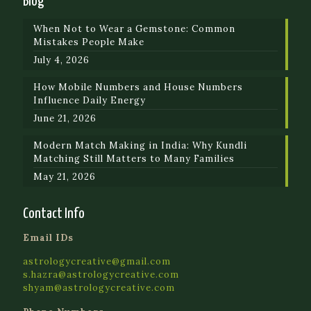
Blog
When Not to Wear a Gemstone: Common
Mistakes People Make
July 4, 2026
How Mobile Numbers and House Numbers
Influence Daily Energy
June 21, 2026
Modern Match Making in India: Why Kundli
Matching Still Matters to Many Families
May 21, 2026
Contact Info
Email IDs
astrologycreative@gmail.com
s.hazra@astrologycreative.com
shyam@astrologycreative.com