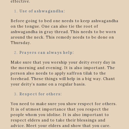
effective.
Use of ashwagandha:
Before going to bed one needs to keep ashwagandha
on the tongue. One can also tie the root of
ashwagandha in gray thread. This needs to be worn
around the neck. This remedy needs to be done on
Thursday.
Prayers can always help:
Make sure that you worship your deity every day in
the morning and evening. It is also important. The
person also needs to apply saffron tilak to the
forehead. These things will help in a big way. Chant
your deity’s name on a regular basis.
Respect for others:
You need to make sure you show respect for others.
It is of utmost importance that you respect the
people whom you idolise. It is also important to
respect elders and to take their blessings and
advice. Meet your elders and show that you care.