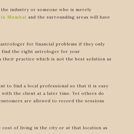
in the industry or someone who is merely
s in Mumbai
and the surrounding areas will have
astrologer for financial problems if they only
o find the right astrologer for your
h their practice which is not the best solution as
t to find a local professional so that it is easy
with the client at a later time. Yet others do
he customers are allowed to record the sessions
ost of living in the city or at that location as