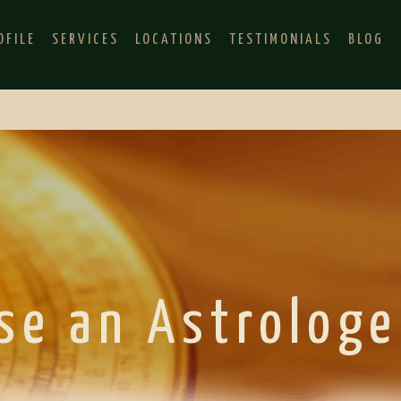
OFILE
SERVICES
LOCATIONS
TESTIMONIALS
BLOG
se an Astrologe