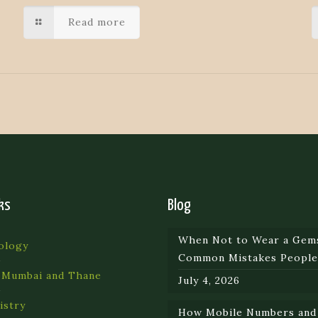
Read more
ks
Blog
When Not to Wear a Gem
ology
Common Mistakes Peopl
 Mumbai and Thane
July 4, 2026
istry
How Mobile Numbers and