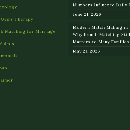
Numbers Influence Daily 
erology
June 21, 2026
 Gems Therapy
Modern Match Making in I
li Matching for Marriage
Why Kundli Matching Stil
Matters to Many Families
Videos
May 21, 2026
imonials
map
laimer