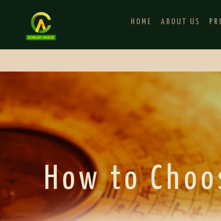
HOME
ABOUT US
PR
How to Choo