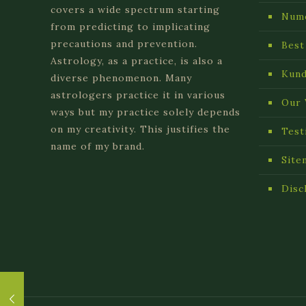
covers a wide spectrum starting
Num
from predicting to implicating
precautions and prevention.
Best
Astrology, as a practice, is also a
Kund
diverse phenomenon. Many
astrologers practice it in various
Our 
ways but my practice solely depends
on my creativity. This justifies the
Test
name of my brand.
Site
Disc