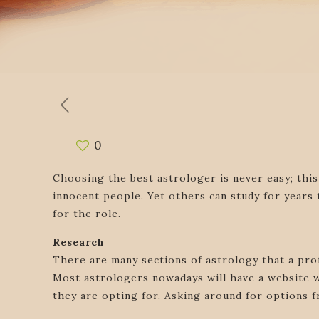
0
Choosing the best astrologer is never easy; this
innocent people. Yet others can study for years
for the role.
Research
There are many sections of astrology that a pro
Most astrologers nowadays will have a website w
they are opting for. Asking around for options f