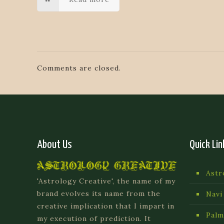
Comments are closed.
About Us
Quick Lin
Astr
'Astrology Creative', the name of my
brand evolves its name from the
Navi
creative implication that I impart in
Palm
my execution of prediction. It