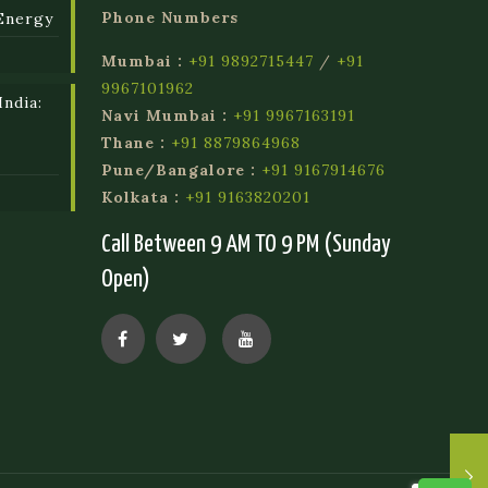
Phone Numbers
Energy
Mumbai :
+91 9892715447
/
+91
9967101962
ndia:
Navi Mumbai :
+91 9967163191
l
Thane :
+91 8879864968
Pune/Bangalore :
+91 9167914676
Kolkata :
+91 9163820201
Call Between 9 AM TO 9 PM (Sunday
Open)