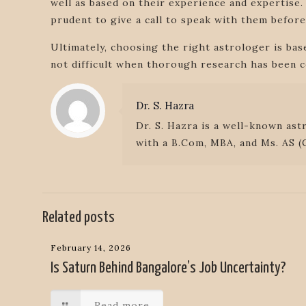
well as based on their experience and expertise.
prudent to give a call to speak with them before
Ultimately, choosing the right astrologer is ba
not difficult when thorough research has been c
Dr. S. Hazra
Dr. S. Hazra is a well-known ast
with a B.Com, MBA, and Ms. AS (C
Related posts
February 14, 2026
Is Saturn Behind Bangalore’s Job Uncertainty?
Read more