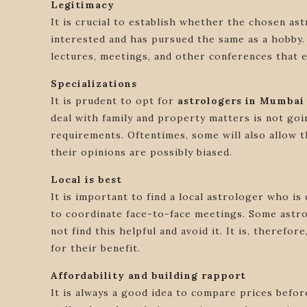
Legitimacy
It is crucial to establish whether the chosen as
interested and has pursued the same as a hobby.
lectures, meetings, and other conferences that e
Specializations
It is prudent to opt for
astrologers in Mumbai
deal with family and property matters is not goin
requirements. Oftentimes, some will also allow th
their opinions are possibly biased.
Local is best
It is important to find a local astrologer who is 
to coordinate face-to-face meetings. Some astrol
not find this helpful and avoid it. It is, theref
for their benefit.
Affordability and building rapport
It is always a good idea to compare prices before