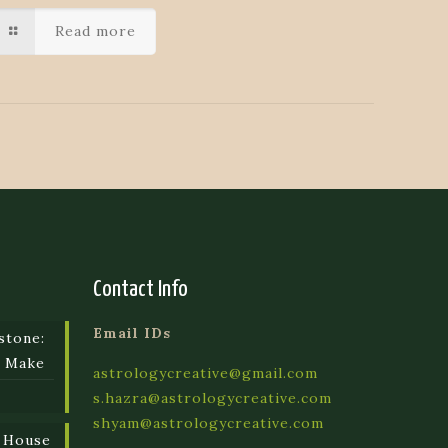
Read more
Contact Info
Email IDs
stone:
e Make
astrologycreative@gmail.com
s.hazra@astrologycreative.com
shyam@astrologycreative.com
 House