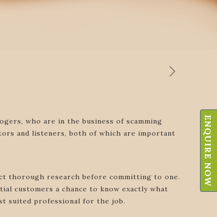
ENQUIRE NOW
ologers, who are in the business of scamming
tors and listeners, both of which are important
duct thorough research before committing to one.
tial customers a chance to know exactly what
t suited professional for the job.