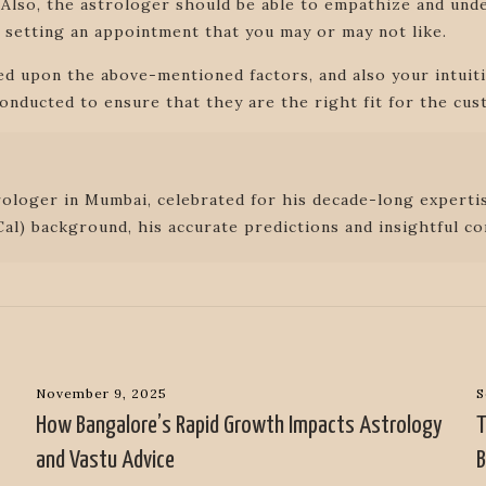
 Also, the astrologer should be able to empathize and unde
 setting an appointment that you may or may not like.
sed upon the above-mentioned factors, and also your intui
onducted to ensure that they are the right fit for the cus
rologer in Mumbai, celebrated for his decade-long expertis
al) background, his accurate predictions and insightful co
November 9, 2025
S
How Bangalore’s Rapid Growth Impacts Astrology
T
and Vastu Advice
B