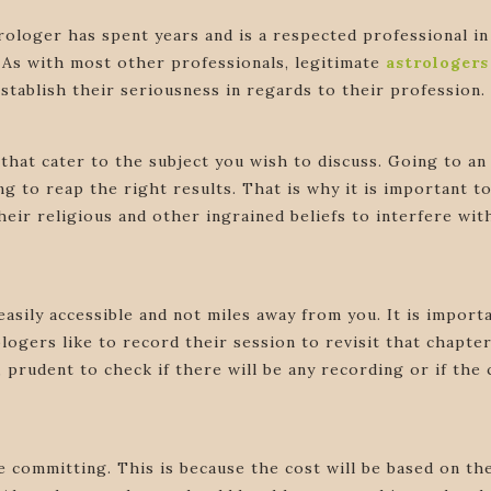
trologer has spent years and is a respected professional 
 As with most other professionals, legitimate
astrologer
stablish their seriousness in regards to their profession.
that cater to the subject you wish to discuss. Going to an 
g to reap the right results. That is why it is important t
eir religious and other ingrained beliefs to interfere wit
easily accessible and not miles away from you. It is importan
ogers like to record their session to revisit that chapter 
ore, prudent to check if there will be any recording or if t
 committing. This is because the cost will be based on the c