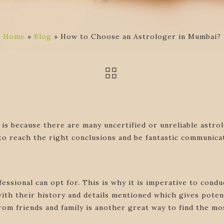
Home
»
Blog
»
How to Choose an Astrologer in Mumbai?
 is because there are many uncertified or unreliable astr
 to reach the right conclusions and be fantastic communica
fessional can opt for. This is why it is imperative to con
ith their history and details mentioned which gives poten
rom friends and family is another great way to find the mos