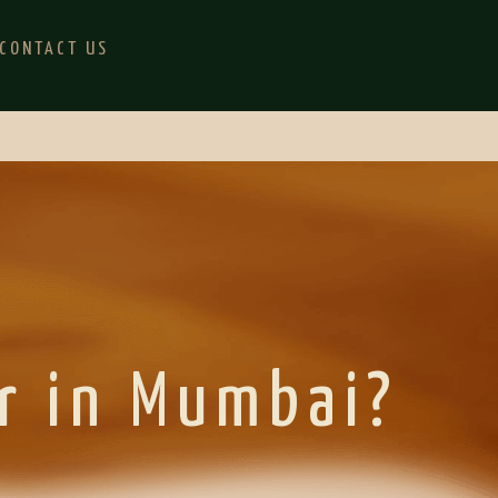
CONTACT US
r in Mumbai?