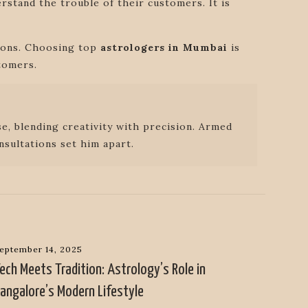
rstand the trouble of their customers. It is
tions. Choosing top
astrologers in Mumbai
is
tomers.
e, blending creativity with precision. Armed
nsultations set him apart.
eptember 14, 2025
ech Meets Tradition: Astrology’s Role in
angalore’s Modern Lifestyle