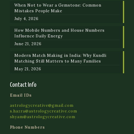
When Not to Wear a Gemstone: Common
Mistakes People Make
July 4, 2026
How Mobile Numbers and House Numbers
Influence Daily Energy
June 21, 2026
Modern Match Making in India: Why Kundli
Matching Still Matters to Many Families
May 21, 2026
Contact Info
Email IDs
astrologycreative@gmail.com
s.hazra@astrologycreative.com
shyam@astrologycreative.com
Phone Numbers