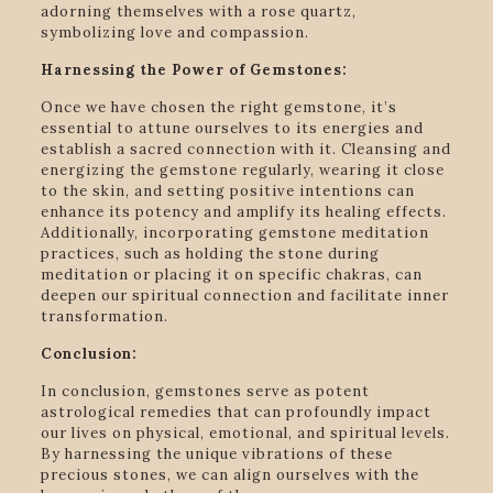
adorning themselves with a rose quartz,
symbolizing love and compassion.
Harnessing the Power of Gemstones:
Once we have chosen the right gemstone, it’s
essential to attune ourselves to its energies and
establish a sacred connection with it. Cleansing and
energizing the gemstone regularly, wearing it close
to the skin, and setting positive intentions can
enhance its potency and amplify its healing effects.
Additionally, incorporating gemstone meditation
practices, such as holding the stone during
meditation or placing it on specific chakras, can
deepen our spiritual connection and facilitate inner
transformation.
Conclusion:
In conclusion, gemstones serve as potent
astrological remedies that can profoundly impact
our lives on physical, emotional, and spiritual levels.
By harnessing the unique vibrations of these
precious stones, we can align ourselves with the