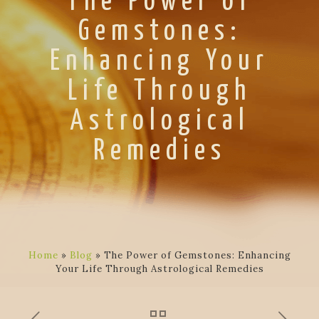
The Power of
Gemstones:
Enhancing Your
Life Through
Astrological
Remedies
Home
»
Blog
»
The Power of Gemstones: Enhancing
Your Life Through Astrological Remedies