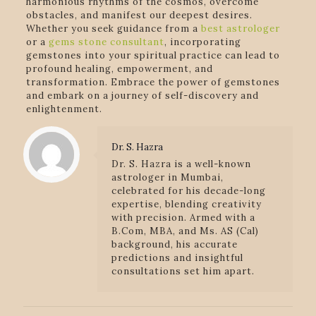
harmonious rhythms of the cosmos, overcome
obstacles, and manifest our deepest desires.
Whether you seek guidance from a
best astrologer
or a
gems stone consultant
, incorporating
gemstones into your spiritual practice can lead to
profound healing, empowerment, and
transformation. Embrace the power of gemstones
and embark on a journey of self-discovery and
enlightenment.
Dr. S. Hazra
Dr. S. Hazra is a well-known
astrologer in Mumbai,
celebrated for his decade-long
expertise, blending creativity
with precision. Armed with a
B.Com, MBA, and Ms. AS (Cal)
background, his accurate
predictions and insightful
consultations set him apart.