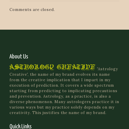
Comments are closed.
About Us
'Astrology
Creative', the name of my brand evolves its name
from the creative implication that I impart in my
execution of prediction. It covers a wide spectrum
starting from predicting to implicating precautions
and prevention. Astrology, as a practice, is also a
diverse phenomenon. Many astrologers practice it in
various ways but my practice solely depends on my
creativity. This justifies the name of my brand.
Quick Links