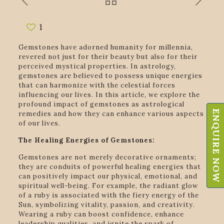
1
Gemstones have adorned humanity for millennia,
revered not just for their beauty but also for their
perceived mystical properties. In astrology,
gemstones are believed to possess unique energies
that can harmonize with the celestial forces
influencing our lives. In this article, we explore the
profound impact of gemstones as astrological
ENQUIRE NOW
remedies and how they can enhance various aspects
of our lives.
The Healing Energies of Gemstones:
Gemstones are not merely decorative ornaments;
they are conduits of powerful healing energies that
can positively impact our physical, emotional, and
spiritual well-being. For example, the radiant glow
of a ruby is associated with the fiery energy of the
Sun, symbolizing vitality, passion, and creativity.
Wearing a ruby can boost confidence, enhance
leadership qualities, and ignite the spark of