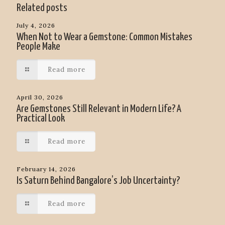
Related posts
July 4, 2026
When Not to Wear a Gemstone: Common Mistakes
People Make
Read more
April 30, 2026
Are Gemstones Still Relevant in Modern Life? A
Practical Look
Read more
February 14, 2026
Is Saturn Behind Bangalore’s Job Uncertainty?
Read more