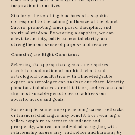
inspiration in our lives.
Similarly, the soothing blue hues of a sapphire
correspond to the calming influence of the planet
Saturn, promoting inner peace, discipline, and
spiritual wisdom. By wearing a sapphire, we can
alleviate anxiety, cultivate mental clarity, and
strengthen our sense of purpose and resolve.
Choosing the Right Gemstone:
Selecting the appropriate gemstone requires
careful consideration of our birth chart and
astrological consultation with a knowledgeable
expert. An astrologer can analyze our chart, identify
planetary imbalances or afflictions, and recommend
the most suitable gemstones to address our
specific needs and goals.
For example, someone experiencing career setbacks
or financial challenges may benefit from wearing a
yellow sapphire to attract abundance and
prosperity, whereas an individual struggling with
relationship issues may find solace and harmony by