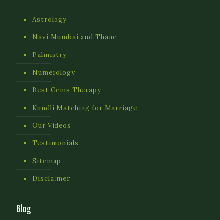
Astrology
Navi Mumbai and Thane
Palmistry
Numerology
Best Gems Therapy
Kundli Matching for Marriage
Our Videos
Testimonials
Sitemap
Disclaimer
Blog